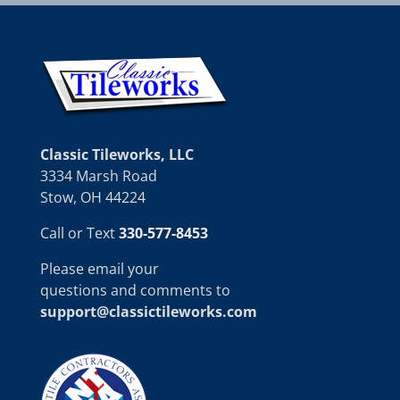
Classic Tileworks, LLC
3334 Marsh Road
Stow, OH 44224
Call or Text
330-577-8453
Please email your
questions and comments to
support@classictileworks.com