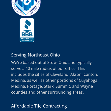
Serving Northeast Ohio
We’re based out of Stow, Ohio and typically
serve a 40 mile radius of our office. This
includes the cities of Cleveland, Akron, Canton,
Medina, as well as other portions of Cuyahoga,
Medina, Portage, Stark, Summit, and Wayne
counties and other surrounding areas.
Affordable Tile Contracting