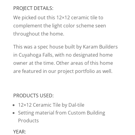
PROJECT DETAILS:
We picked out this 12×12 ceramic tile to
complement the light color scheme seen
throughout the home.
This was a spec house built by Karam Builders
in Cuyahoga Falls, with no designated home
owner at the time. Other areas of this home
are featured in our project portfolio as well.
PRODUCTS USED:
12×12 Ceramic Tile by Dal-tile
Setting material from Custom Building
Products
YEAR: