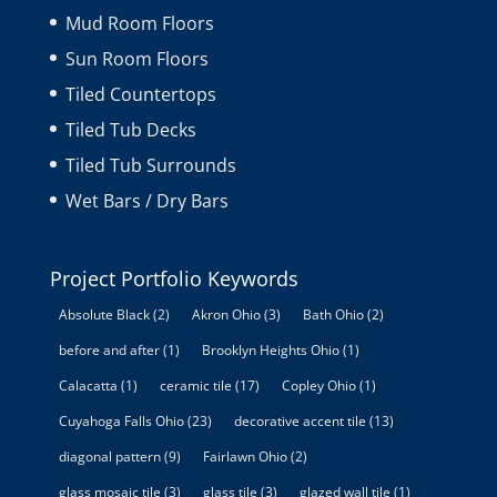
Mud Room Floors
Sun Room Floors
Tiled Countertops
Tiled Tub Decks
Tiled Tub Surrounds
Wet Bars / Dry Bars
Project Portfolio Keywords
Absolute Black
(2)
Akron Ohio
(3)
Bath Ohio
(2)
before and after
(1)
Brooklyn Heights Ohio
(1)
Calacatta
(1)
ceramic tile
(17)
Copley Ohio
(1)
Cuyahoga Falls Ohio
(23)
decorative accent tile
(13)
diagonal pattern
(9)
Fairlawn Ohio
(2)
glass mosaic tile
(3)
glass tile
(3)
glazed wall tile
(1)