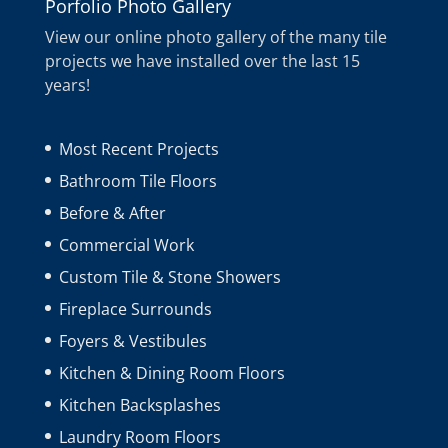
Porfolio Photo Gallery
View our online photo gallery of the many tile
projects we have installed over the last 15
years!
Most Recent Projects
Bathroom Tile Floors
Before & After
Commercial Work
Custom Tile & Stone Showers
Fireplace Surrounds
Foyers & Vestibules
Kitchen & Dining Room Floors
Kitchen Backsplashes
Laundry Room Floors