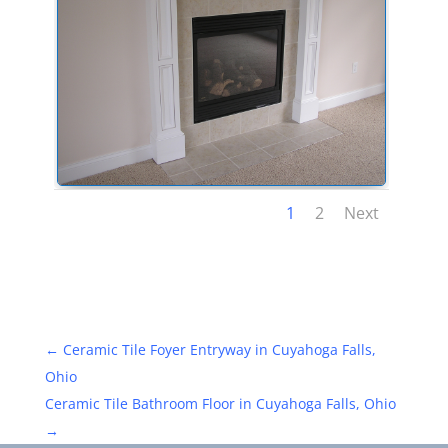
1
2
Next
←
Ceramic Tile Foyer Entryway in Cuyahoga Falls,
Ohio
Ceramic Tile Bathroom Floor in Cuyahoga Falls, Ohio
→