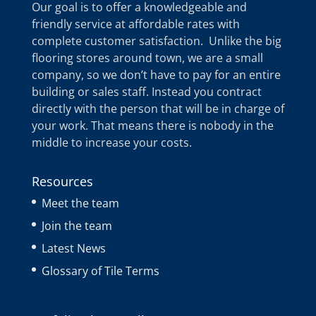
Our goal is to offer a knowledgeable and
friendly service at affordable rates with
complete customer satisfaction. Unlike the big
flooring stores around town, we are a small
company, so we don’t have to pay for an entire
building or sales staff. Instead you contract
directly with the person that will be in charge of
your work. That means there is nobody in the
middle to increase your costs.
Resources
Meet the team
Join the team
Latest News
Glossary of Tile Terms