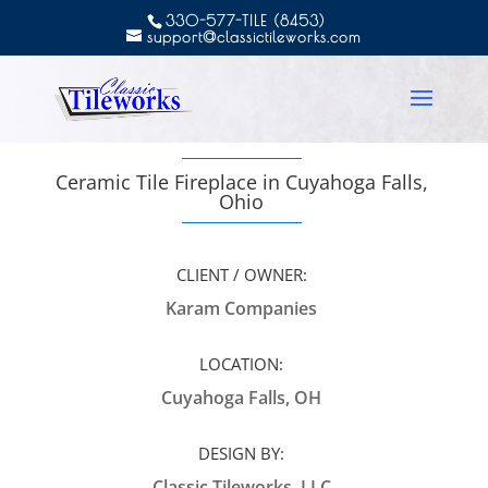
330-577-TILE (8453)
support@classictileworks.com
Ceramic Tile Fireplace in Cuyahoga Falls,
Ohio
CLIENT / OWNER:
Karam Companies
LOCATION:
Cuyahoga Falls, OH
DESIGN BY:
Classic Tileworks, LLC