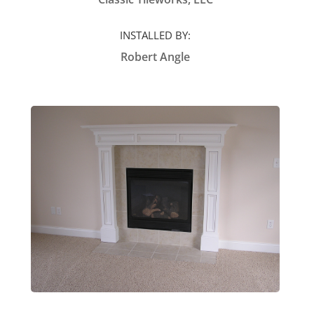
INSTALLED BY:
Robert Angle