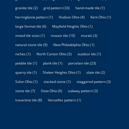
granite tile
(2)
grid pattern
(33)
hand-made tile
(1)
herringbone pattern
(1)
Hudson Ohio
(4)
Kent Ohio
(1)
large format tile
(6)
Mayfield Heights Ohio
(1)
mixed tile sizes
(1)
mosaic tile
(10)
murals
(3)
natural stone tile
(9)
New Philadelphia Ohio
(1)
niches
(1)
North Canton Ohio
(5)
outdoor tile
(1)
pebble tile
(1)
plank tile
(1)
porcelain tile
(23)
quarry tile
(1)
Shaker Heights Ohio
(1)
slate tile
(2)
Solon Ohio
(1)
stacked stone
(1)
staggered pattern
(3)
stone tile
(7)
Stow Ohio
(6)
subway pattern
(3)
travertine tile
(8)
Versailles pattern
(1)