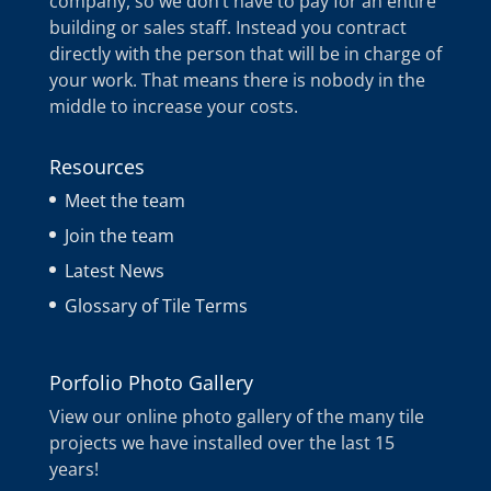
company, so we don’t have to pay for an entire
building or sales staff. Instead you contract
directly with the person that will be in charge of
your work. That means there is nobody in the
middle to increase your costs.
Resources
Meet the team
Join the team
Latest News
Glossary of Tile Terms
Porfolio Photo Gallery
View our online photo gallery of the many tile
projects we have installed over the last 15
years!