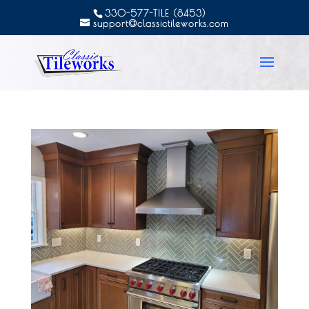
330-577-TILE (8453)
support@classictileworks.com