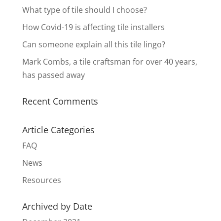
What type of tile should I choose?
How Covid-19 is affecting tile installers
Can someone explain all this tile lingo?
Mark Combs, a tile craftsman for over 40 years,
has passed away
Recent Comments
Article Categories
FAQ
News
Resources
Archived by Date