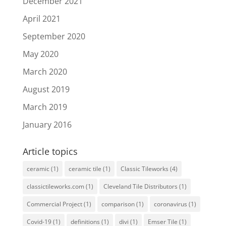
December 2021
April 2021
September 2020
May 2020
March 2020
August 2019
March 2019
January 2016
Article topics
ceramic
(1)
ceramic tile
(1)
Classic Tileworks
(4)
classictileworks.com
(1)
Cleveland Tile Distributors
(1)
Commercial Project
(1)
comparison
(1)
coronavirus
(1)
Covid-19
(1)
definitions
(1)
divi
(1)
Emser Tile
(1)