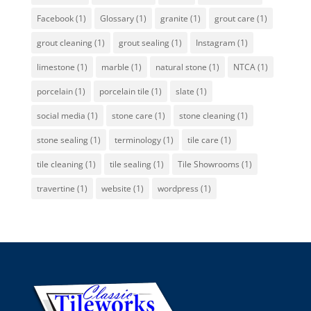
Facebook
(1)
Glossary
(1)
granite
(1)
grout care
(1)
grout cleaning
(1)
grout sealing
(1)
Instagram
(1)
limestone
(1)
marble
(1)
natural stone
(1)
NTCA
(1)
porcelain
(1)
porcelain tile
(1)
slate
(1)
social media
(1)
stone care
(1)
stone cleaning
(1)
stone sealing
(1)
terminology
(1)
tile care
(1)
tile cleaning
(1)
tile sealing
(1)
Tile Showrooms
(1)
travertine
(1)
website
(1)
wordpress
(1)