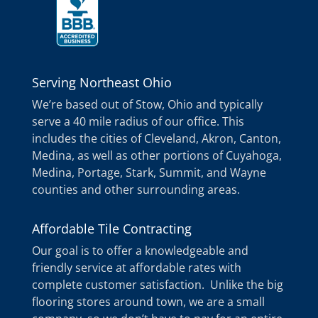
Serving Northeast Ohio
We’re based out of Stow, Ohio and typically
serve a 40 mile radius of our office. This
includes the cities of Cleveland, Akron, Canton,
Medina, as well as other portions of Cuyahoga,
Medina, Portage, Stark, Summit, and Wayne
counties and other surrounding areas.
Affordable Tile Contracting
Our goal is to offer a knowledgeable and
friendly service at affordable rates with
complete customer satisfaction. Unlike the big
flooring stores around town, we are a small