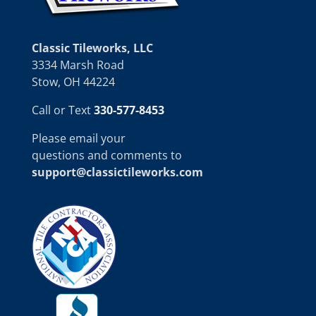
Classic Tileworks, LLC
3334 Marsh Road
Stow, OH 44224
Call or Text
330-577-8453
Please email your
questions and comments to
support@classictileworks.com