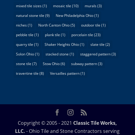
mixed tile sizes
(1)
mosaic tile
(10)
murals
(3)
natural stone tile
(9)
New Philadelphia Ohio
(1)
niches
(1)
North Canton Ohio
(5)
outdoor tile
(1)
pebble tile
(1)
plank tile
(1)
porcelain tile
(23)
quarry tile
(1)
Shaker Heights Ohio
(1)
slate tile
(2)
Solon Ohio
(1)
stacked stone
(1)
staggered pattern
(3)
stone tile
(7)
Stow Ohio
(6)
subway pattern
(3)
travertine tile
(8)
Versailles pattern
(1)
Copyright © 2005 - 2021
Classic Tile Works,
LLC.
- Ohio Tile and Stone Contractors serving