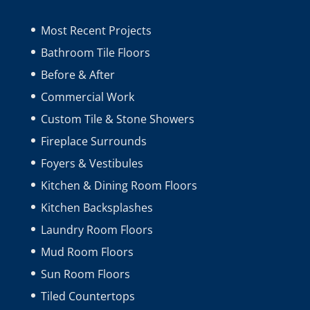
Most Recent Projects
Bathroom Tile Floors
Before & After
Commercial Work
Custom Tile & Stone Showers
Fireplace Surrounds
Foyers & Vestibules
Kitchen & Dining Room Floors
Kitchen Backsplashes
Laundry Room Floors
Mud Room Floors
Sun Room Floors
Tiled Countertops