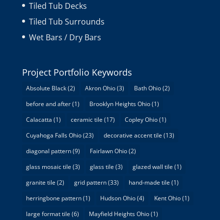
Tiled Tub Decks
Tiled Tub Surrounds
Wet Bars / Dry Bars
Project Portfolio Keywords
Absolute Black
(2)
Akron Ohio
(3)
Bath Ohio
(2)
before and after
(1)
Brooklyn Heights Ohio
(1)
Calacatta
(1)
ceramic tile
(17)
Copley Ohio
(1)
Cuyahoga Falls Ohio
(23)
decorative accent tile
(13)
diagonal pattern
(9)
Fairlawn Ohio
(2)
glass mosaic tile
(3)
glass tile
(3)
glazed wall tile
(1)
granite tile
(2)
grid pattern
(33)
hand-made tile
(1)
herringbone pattern
(1)
Hudson Ohio
(4)
Kent Ohio
(1)
large format tile
(6)
Mayfield Heights Ohio
(1)