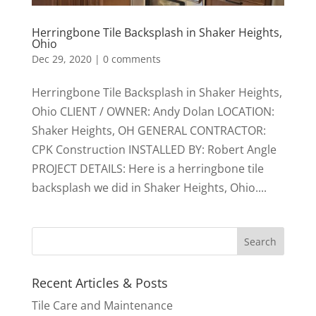
Herringbone Tile Backsplash in Shaker Heights,
Ohio
Dec 29, 2020
|
0 comments
Herringbone Tile Backsplash in Shaker Heights,
Ohio CLIENT / OWNER: Andy Dolan LOCATION:
Shaker Heights, OH GENERAL CONTRACTOR:
CPK Construction INSTALLED BY: Robert Angle
PROJECT DETAILS: Here is a herringbone tile
backsplash we did in Shaker Heights, Ohio....
Recent Articles & Posts
Tile Care and Maintenance