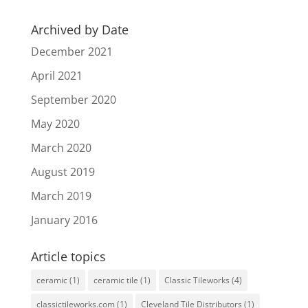
Archived by Date
December 2021
April 2021
September 2020
May 2020
March 2020
August 2019
March 2019
January 2016
Article topics
ceramic
(1)
ceramic tile
(1)
Classic Tileworks
(4)
classictileworks.com
(1)
Cleveland Tile Distributors
(1)