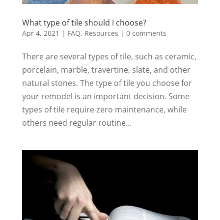
What type of tile should I choose?
Apr 4, 2021
|
FAQ
,
Resources
|
0 comments
There are several types of tile, such as ceramic,
porcelain, marble, travertine, slate, and other
natural stones. The type of tile you choose for
your remodel is an important decision. Some
types of tile require zero maintenance, while
others need regular routine...