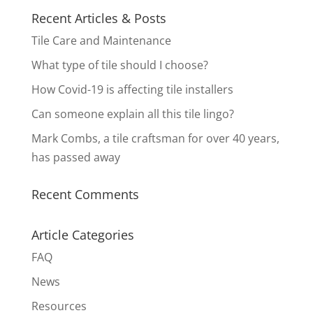
Recent Articles & Posts
Tile Care and Maintenance
What type of tile should I choose?
How Covid-19 is affecting tile installers
Can someone explain all this tile lingo?
Mark Combs, a tile craftsman for over 40 years,
has passed away
Recent Comments
Article Categories
FAQ
News
Resources