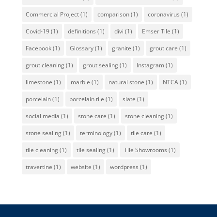
Commercial Project
(1)
comparison
(1)
coronavirus
(1)
Covid-19
(1)
definitions
(1)
divi
(1)
Emser Tile
(1)
Facebook
(1)
Glossary
(1)
granite
(1)
grout care
(1)
grout cleaning
(1)
grout sealing
(1)
Instagram
(1)
limestone
(1)
marble
(1)
natural stone
(1)
NTCA
(1)
porcelain
(1)
porcelain tile
(1)
slate
(1)
social media
(1)
stone care
(1)
stone cleaning
(1)
stone sealing
(1)
terminology
(1)
tile care
(1)
tile cleaning
(1)
tile sealing
(1)
Tile Showrooms
(1)
travertine
(1)
website
(1)
wordpress
(1)