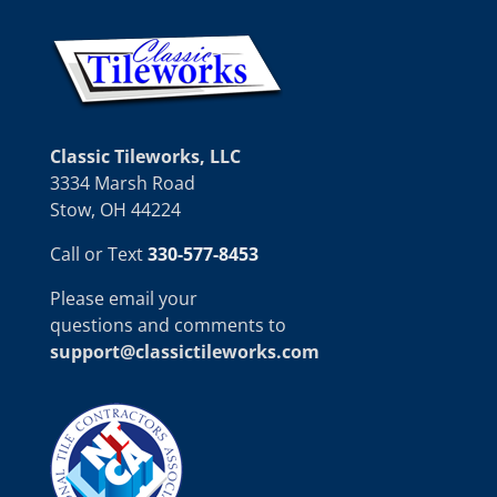
Classic Tileworks, LLC
3334 Marsh Road
Stow, OH 44224
Call or Text
330-577-8453
Please email your
questions and comments to
support@classictileworks.com