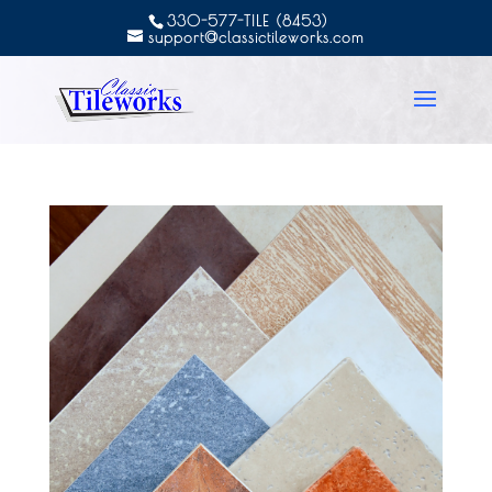
330-577-TILE (8453)
support@classictileworks.com