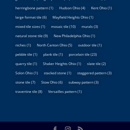
herringbone pattern
(1)
Hudson Ohio
(4)
Kent Ohio
(1)
large format tile
(6)
Mayfield Heights Ohio
(1)
mixed tile sizes
(1)
mosaic tile
(10)
murals
(3)
natural stone tile
(9)
New Philadelphia Ohio
(1)
niches
(1)
North Canton Ohio
(5)
outdoor tile
(1)
pebble tile
(1)
plank tile
(1)
porcelain tile
(23)
quarry tile
(1)
Shaker Heights Ohio
(1)
slate tile
(2)
Solon Ohio
(1)
stacked stone
(1)
staggered pattern
(3)
stone tile
(7)
Stow Ohio
(6)
subway pattern
(3)
travertine tile
(8)
Versailles pattern
(1)