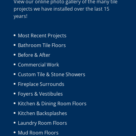
View our online photo gallery of the many tile
projects we have installed over the last 15
years!
Most Recent Projects
Bathroom Tile Floors
Before & After
Commercial Work
Custom Tile & Stone Showers
Fireplace Surrounds
Foyers & Vestibules
Kitchen & Dining Room Floors
Kitchen Backsplashes
Laundry Room Floors
Mud Room Floors