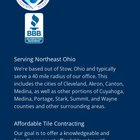
Serving Northeast Ohio
We’re based out of Stow, Ohio and typically
serve a 40 mile radius of our office. This
includes the cities of Cleveland, Akron, Canton,
Medina, as well as other portions of Cuyahoga,
Medina, Portage, Stark, Summit, and Wayne
counties and other surrounding areas.
Affordable Tile Contracting
Our goal is to offer a knowledgeable and