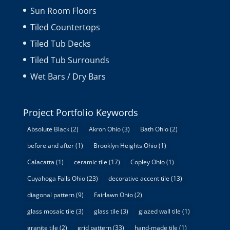
Sun Room Floors
Tiled Countertops
Tiled Tub Decks
Tiled Tub Surrounds
Wet Bars / Dry Bars
Project Portfolio Keywords
Absolute Black
(2)
Akron Ohio
(3)
Bath Ohio
(2)
before and after
(1)
Brooklyn Heights Ohio
(1)
Calacatta
(1)
ceramic tile
(17)
Copley Ohio
(1)
Cuyahoga Falls Ohio
(23)
decorative accent tile
(13)
diagonal pattern
(9)
Fairlawn Ohio
(2)
glass mosaic tile
(3)
glass tile
(3)
glazed wall tile
(1)
granite tile
(2)
grid pattern
(33)
hand-made tile
(1)