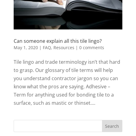
Can someone explain all this tile lingo?
May 1, 2020
|
FAQ
,
Resources
|
0 comments
Tile lingo and trade terminology isn’t that hard
to grasp. Our glossary of tile terms will help
you understand contractor jargon so you can
know what the pros are saying. Adhesive –
Term for anything used for bonding tile to a
surface, such as mastic or thinset....