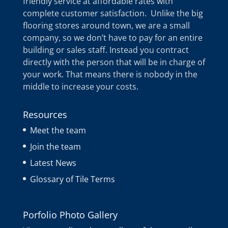
friendly service at affordable rates with
complete customer satisfaction. Unlike the big
flooring stores around town, we are a small
company, so we don’t have to pay for an entire
building or sales staff. Instead you contract
directly with the person that will be in charge of
your work. That means there is nobody in the
middle to increase your costs.
Resources
Meet the team
Join the team
Latest News
Glossary of Tile Terms
Porfolio Photo Gallery