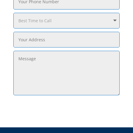
Submit Request