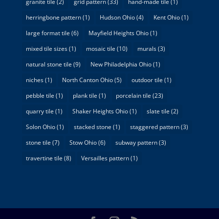
granite tile
(2)
grid pattern
(33)
hand-made tile
(1)
herringbone pattern
(1)
Hudson Ohio
(4)
Kent Ohio
(1)
large format tile
(6)
Mayfield Heights Ohio
(1)
mixed tile sizes
(1)
mosaic tile
(10)
murals
(3)
natural stone tile
(9)
New Philadelphia Ohio
(1)
niches
(1)
North Canton Ohio
(5)
outdoor tile
(1)
pebble tile
(1)
plank tile
(1)
porcelain tile
(23)
quarry tile
(1)
Shaker Heights Ohio
(1)
slate tile
(2)
Solon Ohio
(1)
stacked stone
(1)
staggered pattern
(3)
stone tile
(7)
Stow Ohio
(6)
subway pattern
(3)
travertine tile
(8)
Versailles pattern
(1)