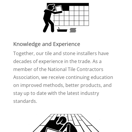
Knowledge and Experience
Together, our tile and stone installers have
decades of experience in the trade. As a
member of the National Tile Contractors
Association, we receive continuing education
on improved methods, better products, and
stay up to date with the latest industry
standards.