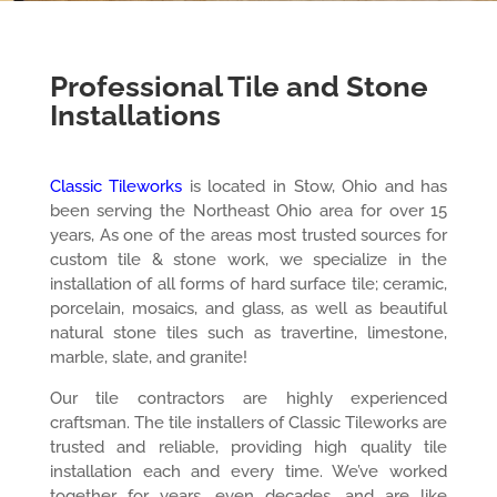
Professional Tile and Stone
Installations
Classic Tileworks
is located in Stow, Ohio and has
been serving the Northeast Ohio area for over 15
years, As one of the areas most trusted sources for
custom tile & stone work, we specialize in the
installation of all forms of hard surface tile; ceramic,
porcelain, mosaics, and glass, as well as beautiful
natural stone tiles such as travertine, limestone,
marble, slate, and granite!
Our tile contractors are highly experienced
craftsman. The tile installers of Classic Tileworks are
trusted and reliable, providing high quality tile
installation each and every time. We’ve worked
together for years, even decades, and are like