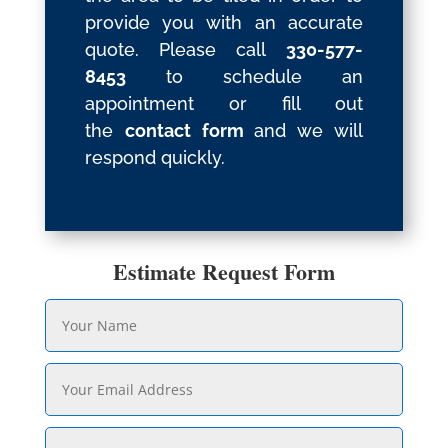
provide you with an accurate
quote. Please call
330-577-
8453
to schedule an
appointment or fill out
the
contact form
and we will
respond quickly.
Estimate Request Form