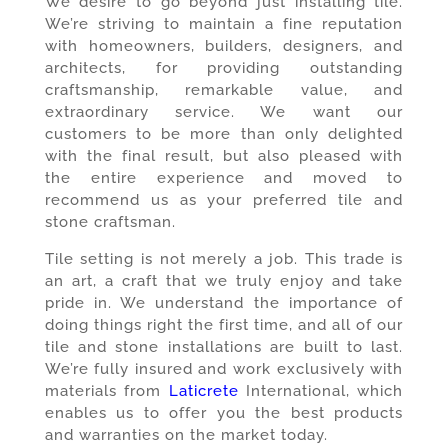
We desire to go beyond just installing tile.
We’re striving to maintain a fine reputation
with homeowners, builders, designers, and
architects, for providing outstanding
craftsmanship, remarkable value, and
extraordinary service. We want our
customers to be more than only delighted
with the final result, but also pleased with
the entire experience and moved to
recommend us as your preferred tile and
stone craftsman.
Tile setting is not merely a job. This trade is
an art, a craft that we truly enjoy and take
pride in. We understand the importance of
doing things right the first time, and all of our
tile and stone installations are built to last.
We’re fully insured and work exclusively with
materials from
Laticrete
International, which
enables us to offer you the best products
and warranties on the market today.