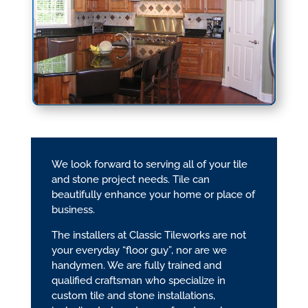
We look forward to serving all of your tile
and stone project needs. Tile can
beautifully enhance your home or place of
business.
The installers at Classic Tileworks are not
your everyday “floor guy”, nor are we
handymen. We are fully trained and
qualified craftsman who specialize in
custom tile and stone installations,