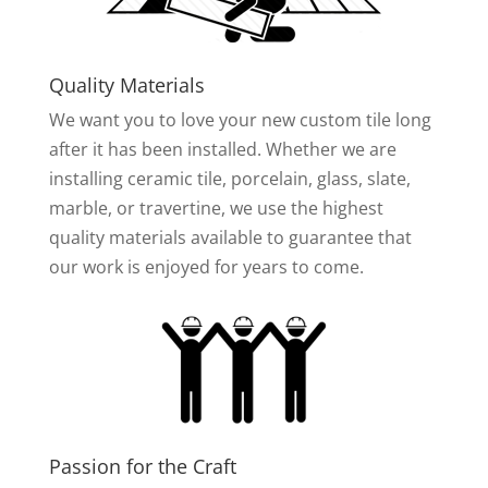
Quality Materials
We want you to love your new custom tile long
after it has been installed. Whether we are
installing ceramic tile, porcelain, glass, slate,
marble, or travertine, we use the highest
quality materials available to guarantee that
our work is enjoyed for years to come.
Passion for the Craft