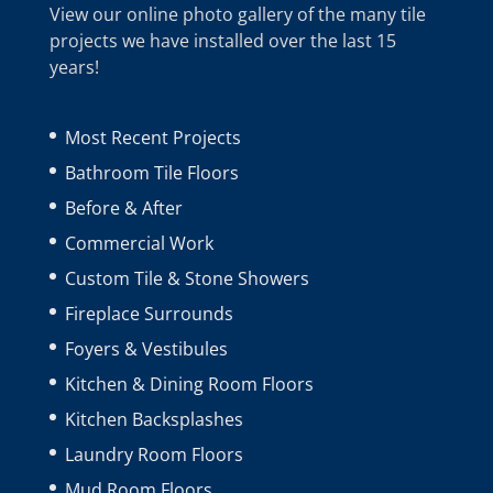
View our online photo gallery of the many tile
projects we have installed over the last 15
years!
Most Recent Projects
Bathroom Tile Floors
Before & After
Commercial Work
Custom Tile & Stone Showers
Fireplace Surrounds
Foyers & Vestibules
Kitchen & Dining Room Floors
Kitchen Backsplashes
Laundry Room Floors
Mud Room Floors