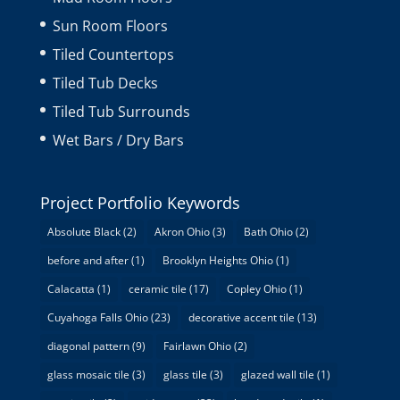
Sun Room Floors
Tiled Countertops
Tiled Tub Decks
Tiled Tub Surrounds
Wet Bars / Dry Bars
Project Portfolio Keywords
Absolute Black
(2)
Akron Ohio
(3)
Bath Ohio
(2)
before and after
(1)
Brooklyn Heights Ohio
(1)
Calacatta
(1)
ceramic tile
(17)
Copley Ohio
(1)
Cuyahoga Falls Ohio
(23)
decorative accent tile
(13)
diagonal pattern
(9)
Fairlawn Ohio
(2)
glass mosaic tile
(3)
glass tile
(3)
glazed wall tile
(1)