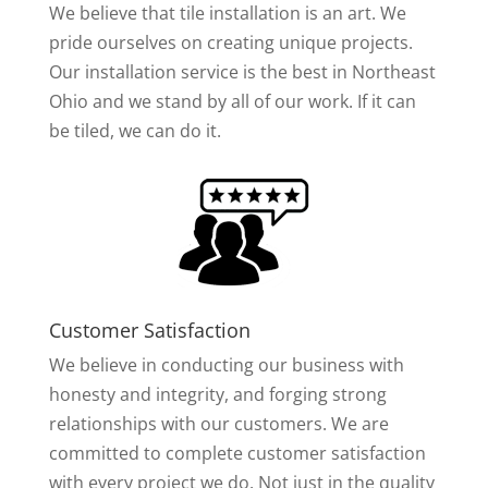
We believe that tile installation is an art. We
pride ourselves on creating unique projects.
Our installation service is the best in Northeast
Ohio and we stand by all of our work. If it can
be tiled, we can do it.
Customer Satisfaction
We believe in conducting our business with
honesty and integrity, and forging strong
relationships with our customers. We are
committed to complete customer satisfaction
with every project we do. Not just in the quality