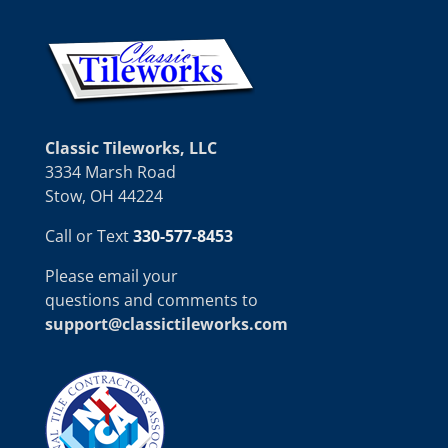
Classic Tileworks, LLC
3334 Marsh Road
Stow, OH 44224
Call or Text
330-577-8453
Please email your
questions and comments to
support@classictileworks.com