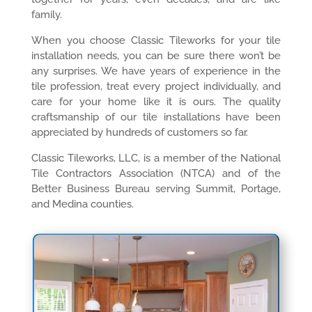
family.
When you choose Classic Tileworks for your tile
installation needs, you can be sure there won’t be
any surprises. We have years of experience in the
tile profession, treat every project individually, and
care for your home like it is ours. The quality
craftsmanship of our tile installations have been
appreciated by hundreds of customers so far.
Classic Tileworks, LLC, is a member of the National
Tile Contractors Association (NTCA) and of the
Better Business Bureau serving Summit, Portage,
and Medina counties.