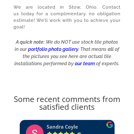
We are located in Stow, Ohio.
Contact
us
today for a complimentary, no obligation
estimate! We’ll work with you to achieve your
goal!
A quick note:
We do NOT use stock tile photos
in our
portfolio photo gallery
. That means
all
of
the pictures you see here are actual tile
installations performed by
our team
of experts.
Some recent comments from
satisfied clients
David Adkins