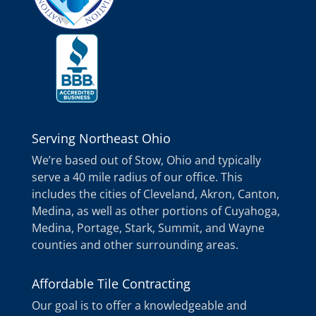
Serving Northeast Ohio
We’re based out of Stow, Ohio and typically
serve a 40 mile radius of our office. This
includes the cities of Cleveland, Akron, Canton,
Medina, as well as other portions of Cuyahoga,
Medina, Portage, Stark, Summit, and Wayne
counties and other surrounding areas.
Affordable Tile Contracting
Our goal is to offer a knowledgeable and