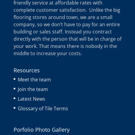
friendly service at affordable rates with
complete customer satisfaction. Unlike the big
flooring stores around town, we are a small
company, so we don’t have to pay for an entire
building or sales staff. Instead you contract
directly with the person that will be in charge of
your work. That means there is nobody in the
middle to increase your costs.
Resources
Meet the team
Join the team
Latest News
Glossary of Tile Terms
Porfolio Photo Gallery