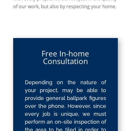
of our work, but also by respecting your home.
Free In-home
Consultation
Depending on the nature of
your project, may be able to
provide general ballpark figures
over the phone. However, since
every job is unique, we must
perform an on-site inspection of
the area to be tiled in order to