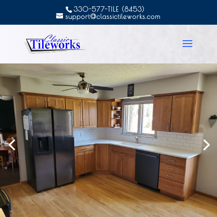
330-577-TILE (8453)
support@classictileworks.com