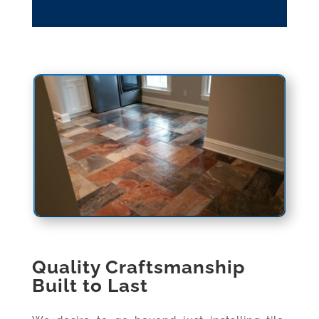
Quality Craftsmanship
Built to Last