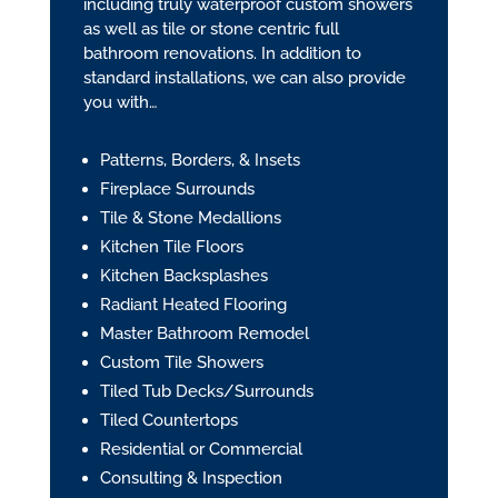
including truly waterproof custom showers
as well as tile or stone centric full
bathroom renovations. In addition to
standard installations, we can also provide
you with…
Patterns, Borders, & Insets
Fireplace Surrounds
Tile & Stone Medallions
Kitchen Tile Floors
Kitchen Backsplashes
Radiant Heated Flooring
Master Bathroom Remodel
Custom Tile Showers
Tiled Tub Decks/Surrounds
Tiled Countertops
Residential or Commercial
Consulting & Inspection