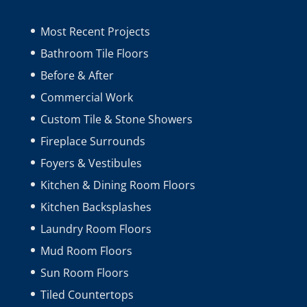
Most Recent Projects
Bathroom Tile Floors
Before & After
Commercial Work
Custom Tile & Stone Showers
Fireplace Surrounds
Foyers & Vestibules
Kitchen & Dining Room Floors
Kitchen Backsplashes
Laundry Room Floors
Mud Room Floors
Sun Room Floors
Tiled Countertops