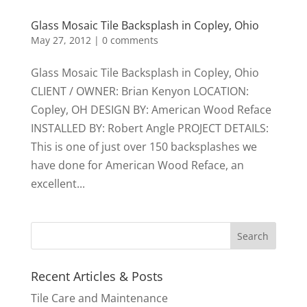
Glass Mosaic Tile Backsplash in Copley, Ohio
May 27, 2012
|
0 comments
Glass Mosaic Tile Backsplash in Copley, Ohio
CLIENT / OWNER: Brian Kenyon LOCATION:
Copley, OH DESIGN BY: American Wood Reface
INSTALLED BY: Robert Angle PROJECT DETAILS:
This is one of just over 150 backsplashes we
have done for American Wood Reface, an
excellent...
Recent Articles & Posts
Tile Care and Maintenance