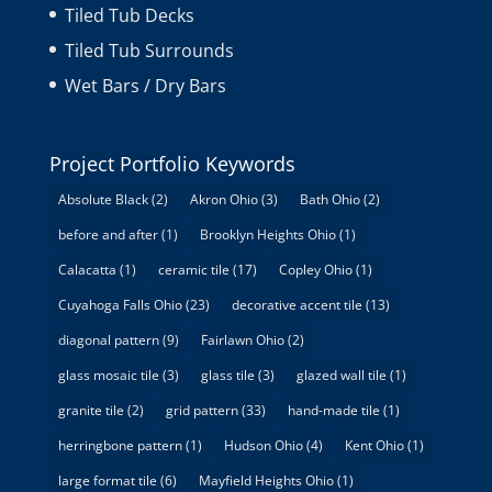
Tiled Tub Decks
Tiled Tub Surrounds
Wet Bars / Dry Bars
Project Portfolio Keywords
Absolute Black
(2)
Akron Ohio
(3)
Bath Ohio
(2)
before and after
(1)
Brooklyn Heights Ohio
(1)
Calacatta
(1)
ceramic tile
(17)
Copley Ohio
(1)
Cuyahoga Falls Ohio
(23)
decorative accent tile
(13)
diagonal pattern
(9)
Fairlawn Ohio
(2)
glass mosaic tile
(3)
glass tile
(3)
glazed wall tile
(1)
granite tile
(2)
grid pattern
(33)
hand-made tile
(1)
herringbone pattern
(1)
Hudson Ohio
(4)
Kent Ohio
(1)
large format tile
(6)
Mayfield Heights Ohio
(1)