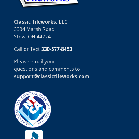
Classic Tileworks, LLC
3334 Marsh Road
Stow, OH 44224
Call or Text
330-577-8453
Please email your
questions and comments to
support@classictileworks.com