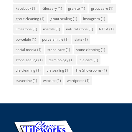
Facebook
(1)
Glossary
(1)
granite
(1)
grout care
(1)
grout cleaning
(1)
grout sealing
(1)
Instagram
(1)
limestone
(1)
marble
(1)
natural stone
(1)
NTCA
(1)
porcelain
(1)
porcelain tile
(1)
slate
(1)
social media
(1)
stone care
(1)
stone cleaning
(1)
stone sealing
(1)
terminology
(1)
tile care
(1)
tile cleaning
(1)
tile sealing
(1)
Tile Showrooms
(1)
travertine
(1)
website
(1)
wordpress
(1)