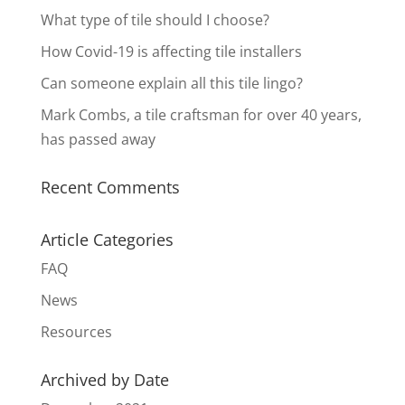
What type of tile should I choose?
How Covid-19 is affecting tile installers
Can someone explain all this tile lingo?
Mark Combs, a tile craftsman for over 40 years,
has passed away
Recent Comments
Article Categories
FAQ
News
Resources
Archived by Date