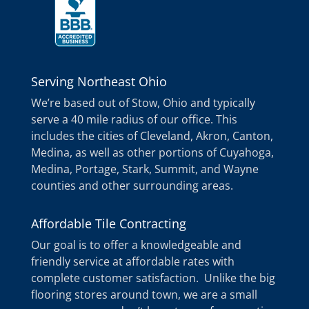
Serving Northeast Ohio
We’re based out of Stow, Ohio and typically
serve a 40 mile radius of our office. This
includes the cities of Cleveland, Akron, Canton,
Medina, as well as other portions of Cuyahoga,
Medina, Portage, Stark, Summit, and Wayne
counties and other surrounding areas.
Affordable Tile Contracting
Our goal is to offer a knowledgeable and
friendly service at affordable rates with
complete customer satisfaction. Unlike the big
flooring stores around town, we are a small