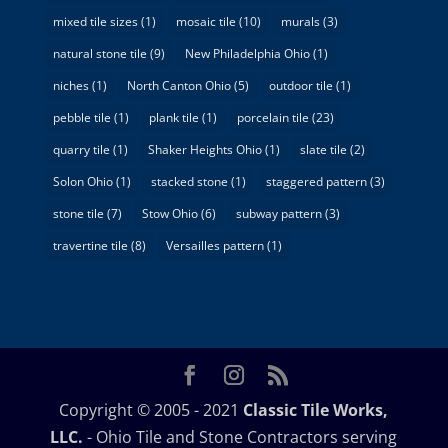
mixed tile sizes
(1)
mosaic tile
(10)
murals
(3)
natural stone tile
(9)
New Philadelphia Ohio
(1)
niches
(1)
North Canton Ohio
(5)
outdoor tile
(1)
pebble tile
(1)
plank tile
(1)
porcelain tile
(23)
quarry tile
(1)
Shaker Heights Ohio
(1)
slate tile
(2)
Solon Ohio
(1)
stacked stone
(1)
staggered pattern
(3)
stone tile
(7)
Stow Ohio
(6)
subway pattern
(3)
travertine tile
(8)
Versailles pattern
(1)
Copyright © 2005 - 2021
Classic Tile Works,
LLC.
- Ohio Tile and Stone Contractors serving