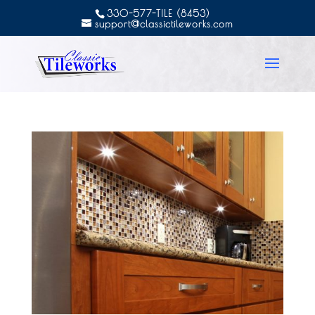
330-577-TILE (8453)
support@classictileworks.com