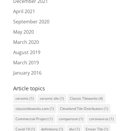
December 2021
April 2021
September 2020
May 2020
March 2020
August 2019
March 2019
January 2016
Article topics
ceramic
(1)
ceramic tile
(1)
Classic Tileworks
(4)
classictileworks.com
(1)
Cleveland Tile Distributors
(1)
Commercial Project
(1)
comparison
(1)
coronavirus
(1)
Covid-19
(1)
definitions
(1)
divi
(1)
Emser Tile
(1)