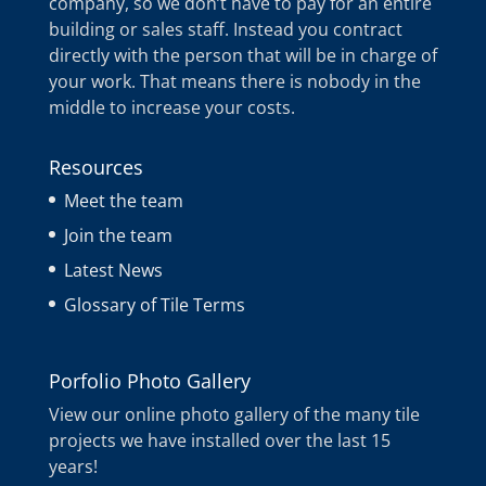
company, so we don’t have to pay for an entire
building or sales staff. Instead you contract
directly with the person that will be in charge of
your work. That means there is nobody in the
middle to increase your costs.
Resources
Meet the team
Join the team
Latest News
Glossary of Tile Terms
Porfolio Photo Gallery
View our online photo gallery of the many tile
projects we have installed over the last 15
years!