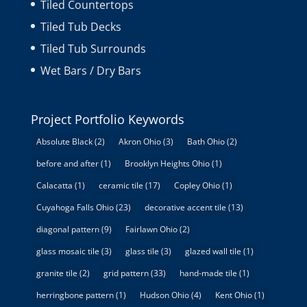
Tiled Countertops
Tiled Tub Decks
Tiled Tub Surrounds
Wet Bars / Dry Bars
Project Portfolio Keywords
Absolute Black
(2)
Akron Ohio
(3)
Bath Ohio
(2)
before and after
(1)
Brooklyn Heights Ohio
(1)
Calacatta
(1)
ceramic tile
(17)
Copley Ohio
(1)
Cuyahoga Falls Ohio
(23)
decorative accent tile
(13)
diagonal pattern
(9)
Fairlawn Ohio
(2)
glass mosaic tile
(3)
glass tile
(3)
glazed wall tile
(1)
granite tile
(2)
grid pattern
(33)
hand-made tile
(1)
herringbone pattern
(1)
Hudson Ohio
(4)
Kent Ohio
(1)