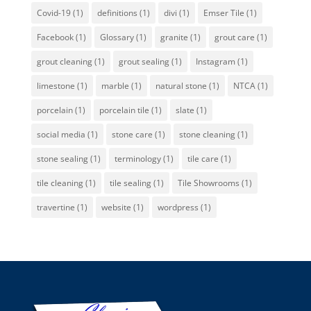
Covid-19
(1)
definitions
(1)
divi
(1)
Emser Tile
(1)
Facebook
(1)
Glossary
(1)
granite
(1)
grout care
(1)
grout cleaning
(1)
grout sealing
(1)
Instagram
(1)
limestone
(1)
marble
(1)
natural stone
(1)
NTCA
(1)
porcelain
(1)
porcelain tile
(1)
slate
(1)
social media
(1)
stone care
(1)
stone cleaning
(1)
stone sealing
(1)
terminology
(1)
tile care
(1)
tile cleaning
(1)
tile sealing
(1)
Tile Showrooms
(1)
travertine
(1)
website
(1)
wordpress
(1)