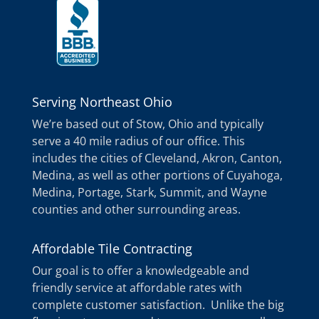
Serving Northeast Ohio
We’re based out of Stow, Ohio and typically
serve a 40 mile radius of our office. This
includes the cities of Cleveland, Akron, Canton,
Medina, as well as other portions of Cuyahoga,
Medina, Portage, Stark, Summit, and Wayne
counties and other surrounding areas.
Affordable Tile Contracting
Our goal is to offer a knowledgeable and
friendly service at affordable rates with
complete customer satisfaction. Unlike the big