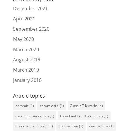
December 2021
April 2021
September 2020
May 2020
March 2020
August 2019
March 2019
January 2016
Article topics
ceramic
(1)
ceramic tile
(1)
Classic Tileworks
(4)
classictileworks.com
(1)
Cleveland Tile Distributors
(1)
Commercial Project
(1)
comparison
(1)
coronavirus
(1)