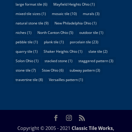
large format tile
(6)
Mayfield Heights Ohio
(1)
mixed tile sizes
(1)
mosaic tile
(10)
murals
(3)
natural stone tile
(9)
New Philadelphia Ohio
(1)
niches
(1)
North Canton Ohio
(5)
outdoor tile
(1)
pebble tile
(1)
plank tile
(1)
porcelain tile
(23)
quarry tile
(1)
Shaker Heights Ohio
(1)
slate tile
(2)
Solon Ohio
(1)
stacked stone
(1)
staggered pattern
(3)
stone tile
(7)
Stow Ohio
(6)
subway pattern
(3)
travertine tile
(8)
Versailles pattern
(1)
Copyright © 2005 - 2021
Classic Tile Works,