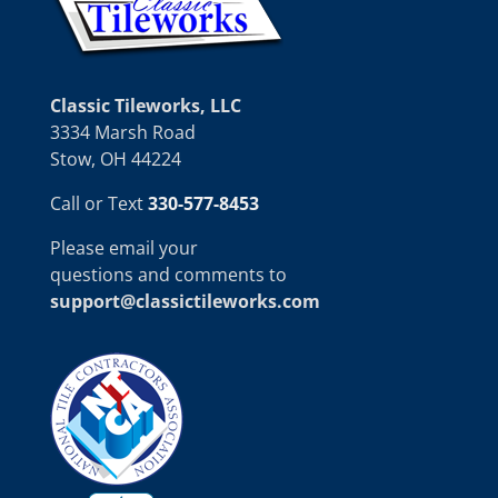
Classic Tileworks, LLC
3334 Marsh Road
Stow, OH 44224
Call or Text
330-577-8453
Please email your
questions and comments to
support@classictileworks.com