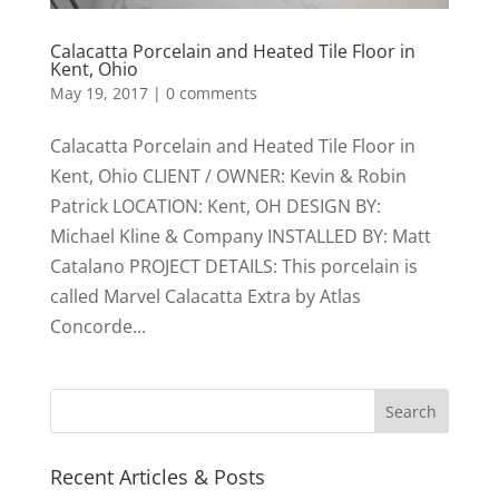
Calacatta Porcelain and Heated Tile Floor in
Kent, Ohio
May 19, 2017
|
0 comments
Calacatta Porcelain and Heated Tile Floor in
Kent, Ohio CLIENT / OWNER: Kevin & Robin
Patrick LOCATION: Kent, OH DESIGN BY:
Michael Kline & Company INSTALLED BY: Matt
Catalano PROJECT DETAILS: This porcelain is
called Marvel Calacatta Extra by Atlas
Concorde...
Recent Articles & Posts