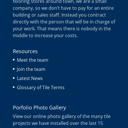
flooring stores around town, we are a small
company, so we don’t have to pay for an entire
building or sales staff. Instead you contract
directly with the person that will be in charge of
your work. That means there is nobody in the
middle to increase your costs.
Resources
Meet the team
Join the team
Latest News
Glossary of Tile Terms
Porfolio Photo Gallery
View our online photo gallery of the many tile
projects we have installed over the last 15