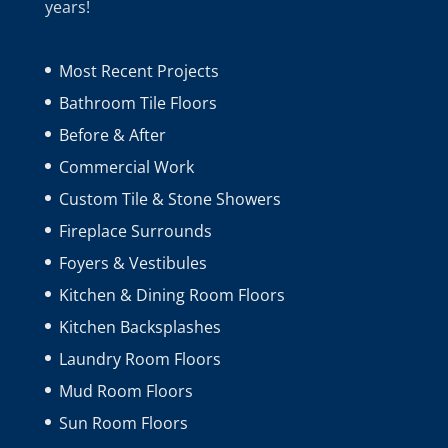
years!
Most Recent Projects
Bathroom Tile Floors
Before & After
Commercial Work
Custom Tile & Stone Showers
Fireplace Surrounds
Foyers & Vestibules
Kitchen & Dining Room Floors
Kitchen Backsplashes
Laundry Room Floors
Mud Room Floors
Sun Room Floors