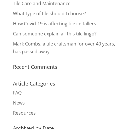
Tile Care and Maintenance
What type of tile should I choose?
How Covid-19 is affecting tile installers
Can someone explain all this tile lingo?
Mark Combs, a tile craftsman for over 40 years,
has passed away
Recent Comments
Article Categories
FAQ
News
Resources
Archived by Date