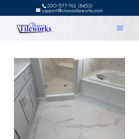
330-577-TILE (8453)
support@classictileworks.com