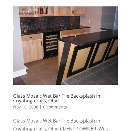
Glass Mosaic Wet Bar Tile Backsplash in
Cuyahoga Falls, Ohio
Nov 18, 2008
|
0 comments
Glass Mosaic Wet Bar Tile Backsplash in
Cuyahoga Falls, Ohio CLIENT / OWNER: Wes