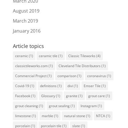
March 2020
August 2019
March 2019
January 2016
Article topics
ceramic
(1)
ceramic tile
(1)
Classic Tileworks
(4)
classictileworks.com
(1)
Cleveland Tile Distributors
(1)
Commercial Project
(1)
comparison
(1)
coronavirus
(1)
Covid-19
(1)
definitions
(1)
divi
(1)
Emser Tile
(1)
Facebook
(1)
Glossary
(1)
granite
(1)
grout care
(1)
grout cleaning
(1)
grout sealing
(1)
Instagram
(1)
limestone
(1)
marble
(1)
natural stone
(1)
NTCA
(1)
porcelain
(1)
porcelain tile
(1)
slate
(1)