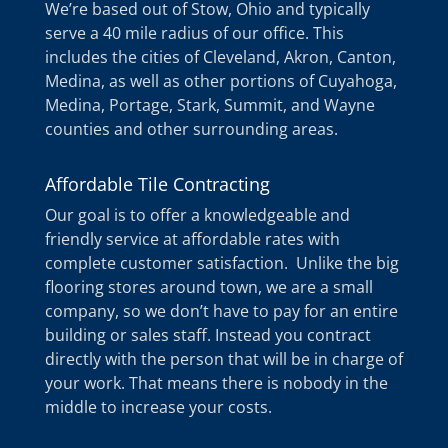
We’re based out of Stow, Ohio and typically
serve a 40 mile radius of our office. This
includes the cities of Cleveland, Akron, Canton,
Medina, as well as other portions of Cuyahoga,
Medina, Portage, Stark, Summit, and Wayne
counties and other surrounding areas.
Affordable Tile Contracting
Our goal is to offer a knowledgeable and
friendly service at affordable rates with
complete customer satisfaction. Unlike the big
flooring stores around town, we are a small
company, so we don’t have to pay for an entire
building or sales staff. Instead you contract
directly with the person that will be in charge of
your work. That means there is nobody in the
middle to increase your costs.