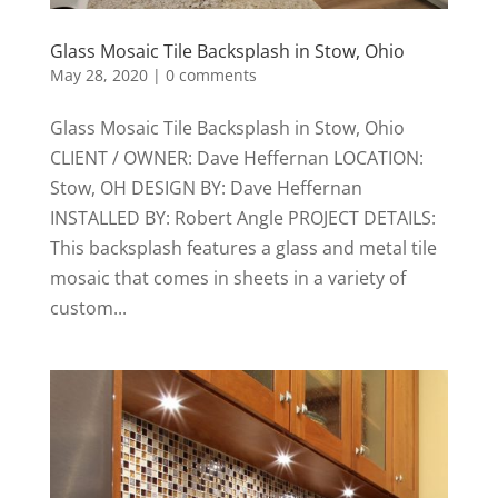
Glass Mosaic Tile Backsplash in Stow, Ohio
May 28, 2020
|
0 comments
Glass Mosaic Tile Backsplash in Stow, Ohio
CLIENT / OWNER: Dave Heffernan LOCATION:
Stow, OH DESIGN BY: Dave Heffernan
INSTALLED BY: Robert Angle PROJECT DETAILS:
This backsplash features a glass and metal tile
mosaic that comes in sheets in a variety of
custom...