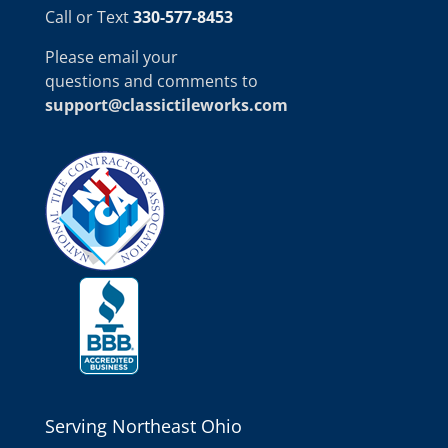
Call or Text
330-577-8453
Please email your
questions and comments to
support@classictileworks.com
Serving Northeast Ohio