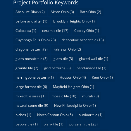
Project Portfolio Keywords
Absolute Black
(2)
Akron Ohio
(3)
Bath Ohio
(2)
before and after
(1)
Brooklyn Heights Ohio
(1)
Calacatta
(1)
ceramic tile
(17)
Copley Ohio
(1)
Cuyahoga Falls Ohio
(23)
decorative accent tile
(13)
diagonal pattern
(9)
Fairlawn Ohio
(2)
glass mosaic tile
(3)
glass tile
(3)
glazed wall tile
(1)
granite tile
(2)
grid pattern
(33)
hand-made tile
(1)
herringbone pattern
(1)
Hudson Ohio
(4)
Kent Ohio
(1)
large format tile
(6)
Mayfield Heights Ohio
(1)
mixed tile sizes
(1)
mosaic tile
(10)
murals
(3)
natural stone tile
(9)
New Philadelphia Ohio
(1)
niches
(1)
North Canton Ohio
(5)
outdoor tile
(1)
pebble tile
(1)
plank tile
(1)
porcelain tile
(23)