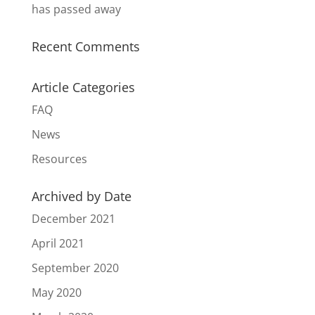
has passed away
Recent Comments
Article Categories
FAQ
News
Resources
Archived by Date
December 2021
April 2021
September 2020
May 2020