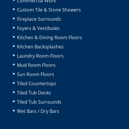
Commercial Work
Custom Tile & Stone Showers
Fireplace Surrounds
Foyers & Vestibules
Kitchen & Dining Room Floors
Kitchen Backsplashes
Laundry Room Floors
Mud Room Floors
Sun Room Floors
Tiled Countertops
Tiled Tub Decks
Tiled Tub Surrounds
Wet Bars / Dry Bars