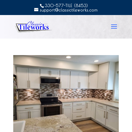
330-577-TILE (8453)
support@classictileworks.com