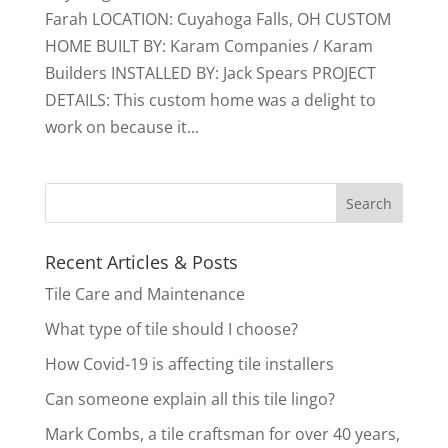
Farah LOCATION: Cuyahoga Falls, OH CUSTOM
HOME BUILT BY: Karam Companies / Karam
Builders INSTALLED BY: Jack Spears PROJECT
DETAILS: This custom home was a delight to
work on because it...
Recent Articles & Posts
Tile Care and Maintenance
What type of tile should I choose?
How Covid-19 is affecting tile installers
Can someone explain all this tile lingo?
Mark Combs, a tile craftsman for over 40 years,