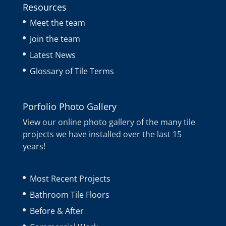
Resources
Meet the team
Join the team
Latest News
Glossary of Tile Terms
Porfolio Photo Gallery
View our online photo gallery of the many tile
projects we have installed over the last 15
years!
Most Recent Projects
Bathroom Tile Floors
Before & After