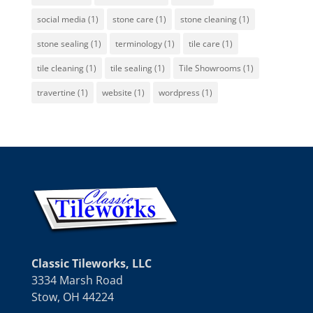
social media
(1)
stone care
(1)
stone cleaning
(1)
stone sealing
(1)
terminology
(1)
tile care
(1)
tile cleaning
(1)
tile sealing
(1)
Tile Showrooms
(1)
travertine
(1)
website
(1)
wordpress
(1)
Classic Tileworks, LLC
3334 Marsh Road
Stow, OH 44224