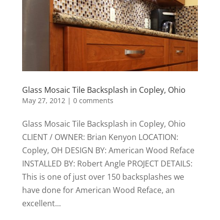
Glass Mosaic Tile Backsplash in Copley, Ohio
May 27, 2012
|
0 comments
Glass Mosaic Tile Backsplash in Copley, Ohio
CLIENT / OWNER: Brian Kenyon LOCATION:
Copley, OH DESIGN BY: American Wood Reface
INSTALLED BY: Robert Angle PROJECT DETAILS:
This is one of just over 150 backsplashes we
have done for American Wood Reface, an
excellent...