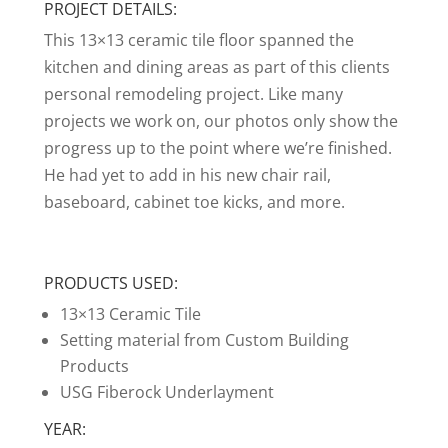
PROJECT DETAILS:
This 13×13 ceramic tile floor spanned the
kitchen and dining areas as part of this clients
personal remodeling project. Like many
projects we work on, our photos only show the
progress up to the point where we’re finished.
He had yet to add in his new chair rail,
baseboard, cabinet toe kicks, and more.
PRODUCTS USED:
13×13 Ceramic Tile
Setting material from Custom Building
Products
USG Fiberock Underlayment
YEAR: