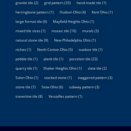
granite tile
(2)
grid pattern
(33)
hand-made tile
(1)
herringbone pattern
(1)
Hudson Ohio
(4)
Kent Ohio
(1)
large format tile
(6)
Mayfield Heights Ohio
(1)
mixed tile sizes
(1)
mosaic tile
(10)
murals
(3)
natural stone tile
(9)
New Philadelphia Ohio
(1)
niches
(1)
North Canton Ohio
(5)
outdoor tile
(1)
pebble tile
(1)
plank tile
(1)
porcelain tile
(23)
quarry tile
(1)
Shaker Heights Ohio
(1)
slate tile
(2)
Solon Ohio
(1)
stacked stone
(1)
staggered pattern
(3)
stone tile
(7)
Stow Ohio
(6)
subway pattern
(3)
travertine tile
(8)
Versailles pattern
(1)