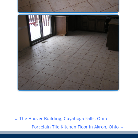
←
The Hoover Building, Cuyahoga Falls, Ohio
Porcelain Tile Kitchen Floor in Akron, Ohio
→