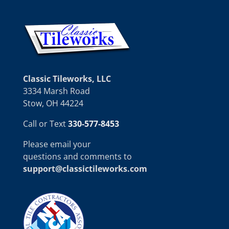
Classic Tileworks, LLC
3334 Marsh Road
Stow, OH 44224
Call or Text
330-577-8453
Please email your
questions and comments to
support@classictileworks.com