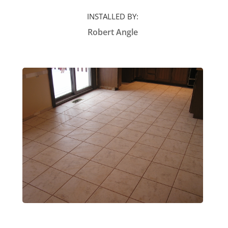
INSTALLED BY:
Robert Angle