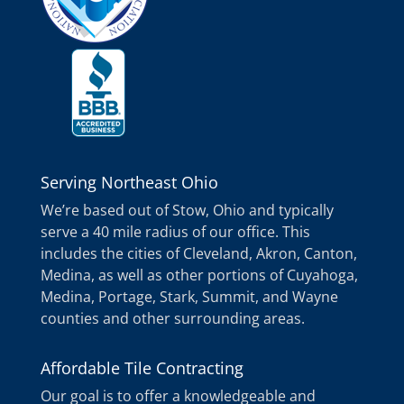
Serving Northeast Ohio
We’re based out of Stow, Ohio and typically
serve a 40 mile radius of our office. This
includes the cities of Cleveland, Akron, Canton,
Medina, as well as other portions of Cuyahoga,
Medina, Portage, Stark, Summit, and Wayne
counties and other surrounding areas.
Affordable Tile Contracting
Our goal is to offer a knowledgeable and