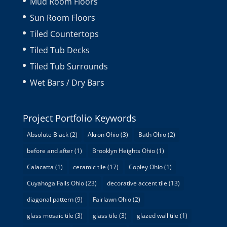
Mud Room Floors
Sun Room Floors
Tiled Countertops
Tiled Tub Decks
Tiled Tub Surrounds
Wet Bars / Dry Bars
Project Portfolio Keywords
Absolute Black
(2)
Akron Ohio
(3)
Bath Ohio
(2)
before and after
(1)
Brooklyn Heights Ohio
(1)
Calacatta
(1)
ceramic tile
(17)
Copley Ohio
(1)
Cuyahoga Falls Ohio
(23)
decorative accent tile
(13)
diagonal pattern
(9)
Fairlawn Ohio
(2)
glass mosaic tile
(3)
glass tile
(3)
glazed wall tile
(1)