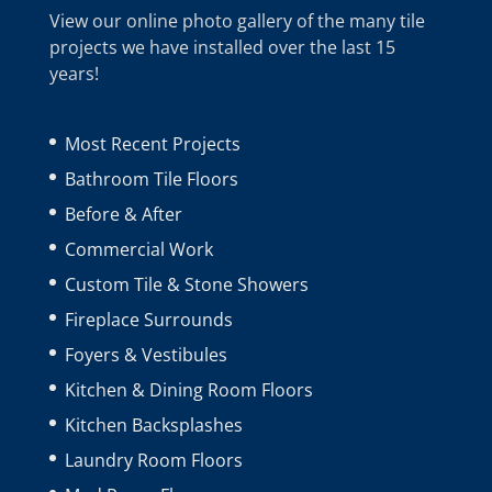
View our online photo gallery of the many tile
projects we have installed over the last 15
years!
Most Recent Projects
Bathroom Tile Floors
Before & After
Commercial Work
Custom Tile & Stone Showers
Fireplace Surrounds
Foyers & Vestibules
Kitchen & Dining Room Floors
Kitchen Backsplashes
Laundry Room Floors