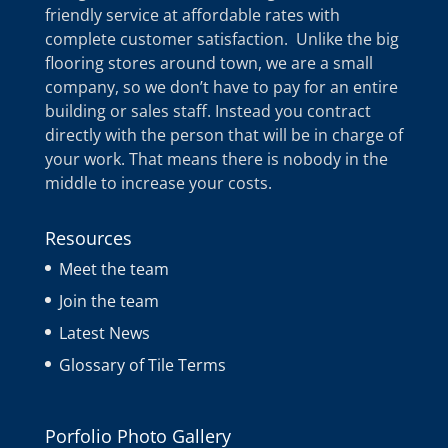
friendly service at affordable rates with
complete customer satisfaction. Unlike the big
flooring stores around town, we are a small
company, so we don’t have to pay for an entire
building or sales staff. Instead you contract
directly with the person that will be in charge of
your work. That means there is nobody in the
middle to increase your costs.
Resources
Meet the team
Join the team
Latest News
Glossary of Tile Terms
Porfolio Photo Gallery