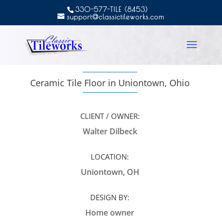
330-577-TILE (8453)
support@classictileworks.com
Ceramic Tile Floor in Uniontown, Ohio
CLIENT / OWNER:
Walter Dilbeck
LOCATION:
Uniontown, OH
DESIGN BY:
Home owner