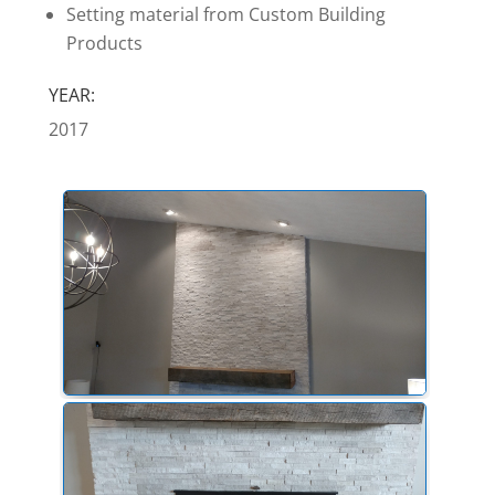
Setting material from Custom Building
Products
YEAR:
2017