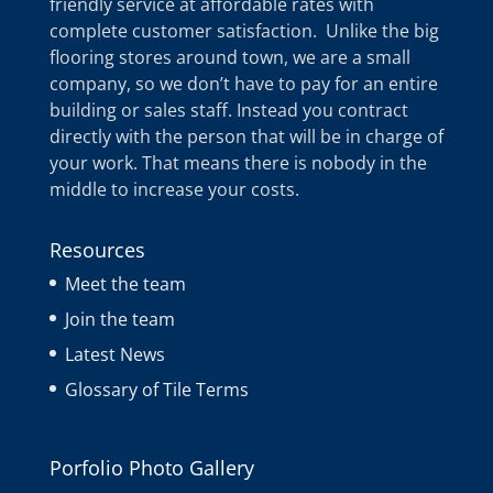
friendly service at affordable rates with
complete customer satisfaction. Unlike the big
flooring stores around town, we are a small
company, so we don’t have to pay for an entire
building or sales staff. Instead you contract
directly with the person that will be in charge of
your work. That means there is nobody in the
middle to increase your costs.
Resources
Meet the team
Join the team
Latest News
Glossary of Tile Terms
Porfolio Photo Gallery