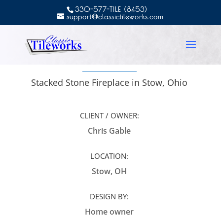
330-577-TILE (8453)
support@classictileworks.com
Stacked Stone Fireplace in Stow, Ohio
CLIENT / OWNER:
Chris Gable
LOCATION:
Stow, OH
DESIGN BY:
Home owner