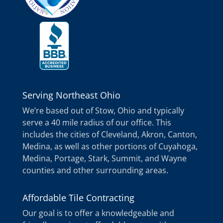
Serving Northeast Ohio
We’re based out of Stow, Ohio and typically
serve a 40 mile radius of our office. This
includes the cities of Cleveland, Akron, Canton,
Medina, as well as other portions of Cuyahoga,
Medina, Portage, Stark, Summit, and Wayne
counties and other surrounding areas.
Affordable Tile Contracting
Our goal is to offer a knowledgeable and