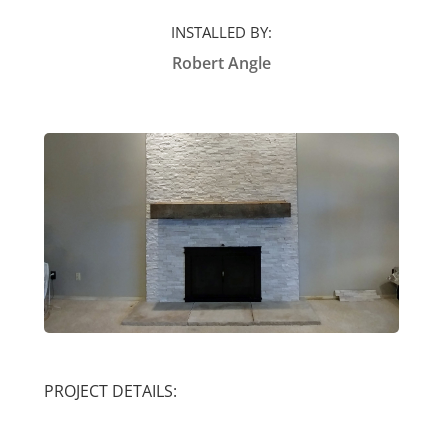
INSTALLED BY:
Robert Angle
PROJECT DETAILS: