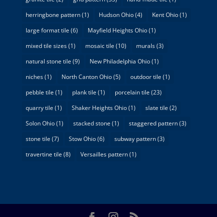
herringbone pattern
(1)
Hudson Ohio
(4)
Kent Ohio
(1)
large format tile
(6)
Mayfield Heights Ohio
(1)
mixed tile sizes
(1)
mosaic tile
(10)
murals
(3)
natural stone tile
(9)
New Philadelphia Ohio
(1)
niches
(1)
North Canton Ohio
(5)
outdoor tile
(1)
pebble tile
(1)
plank tile
(1)
porcelain tile
(23)
quarry tile
(1)
Shaker Heights Ohio
(1)
slate tile
(2)
Solon Ohio
(1)
stacked stone
(1)
staggered pattern
(3)
stone tile
(7)
Stow Ohio
(6)
subway pattern
(3)
travertine tile
(8)
Versailles pattern
(1)