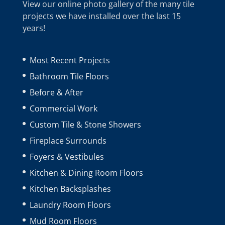
View our online photo gallery of the many tile
projects we have installed over the last 15
years!
Most Recent Projects
Bathroom Tile Floors
Before & After
Commercial Work
Custom Tile & Stone Showers
Fireplace Surrounds
Foyers & Vestibules
Kitchen & Dining Room Floors
Kitchen Backsplashes
Laundry Room Floors
Mud Room Floors