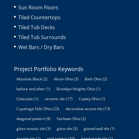
Sun Room Floors
Tiled Countertops
Tiled Tub Decks
Tiled Tub Surrounds
Wet Bars / Dry Bars
Project Portfolio Keywords
Absolute Black
(2)
Akron Ohio
(3)
Bath Ohio
(2)
before and after
(1)
Brooklyn Heights Ohio
(1)
Calacatta
(1)
ceramic tile
(17)
Copley Ohio
(1)
Cuyahoga Falls Ohio
(23)
decorative accent tile
(13)
diagonal pattern
(9)
Fairlawn Ohio
(2)
glass mosaic tile
(3)
glass tile
(3)
glazed wall tile
(1)
granite tile
(2)
grid pattern
(33)
hand-made tile
(1)