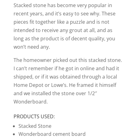
Stacked stone has become very popular in
recent years, and it’s easy to see why. These
pieces fit together like a puzzle and is not
intended to receive any grout at all, and as
long as the product is of decent quality, you
won’t need any.
The homeowner picked out this stacked stone.
I can’t remember if he got in online and had it
shipped, or if it was obtained through a local
Home Depot or Lowe’s. He framed it himself
and we installed the stone over 1/2″
Wonderboard.
PRODUCTS USED:
Stacked Stone
Wonderboard cement board