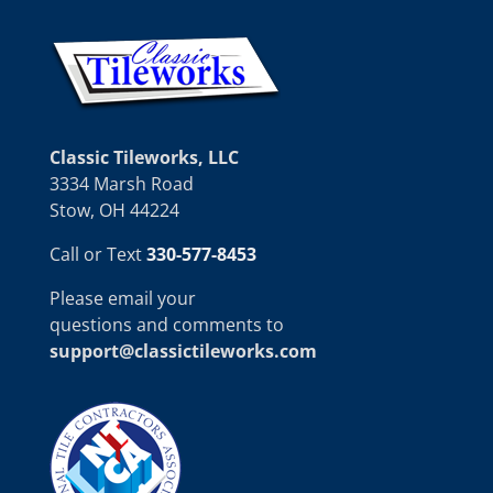
Classic Tileworks, LLC
3334 Marsh Road
Stow, OH 44224
Call or Text
330-577-8453
Please email your
questions and comments to
support@classictileworks.com