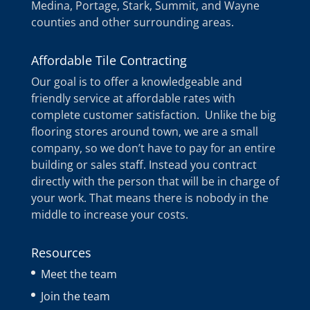
Medina, Portage, Stark, Summit, and Wayne
counties and other surrounding areas.
Affordable Tile Contracting
Our goal is to offer a knowledgeable and
friendly service at affordable rates with
complete customer satisfaction. Unlike the big
flooring stores around town, we are a small
company, so we don’t have to pay for an entire
building or sales staff. Instead you contract
directly with the person that will be in charge of
your work. That means there is nobody in the
middle to increase your costs.
Resources
Meet the team
Join the team