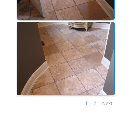
1
2
Next