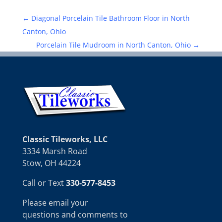
←
Diagonal Porcelain Tile Bathroom Floor in North
Canton, Ohio
Porcelain Tile Mudroom in North Canton, Ohio
→
Classic Tileworks, LLC
3334 Marsh Road
Stow, OH 44224
Call or Text
330-577-8453
Please email your
questions and comments to