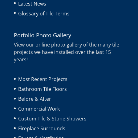
Latest News
Glossary of Tile Terms
Porfolio Photo Gallery
View our online photo gallery of the many tile
projects we have installed over the last 15
years!
Most Recent Projects
Bathroom Tile Floors
Before & After
Commercial Work
Custom Tile & Stone Showers
Fireplace Surrounds