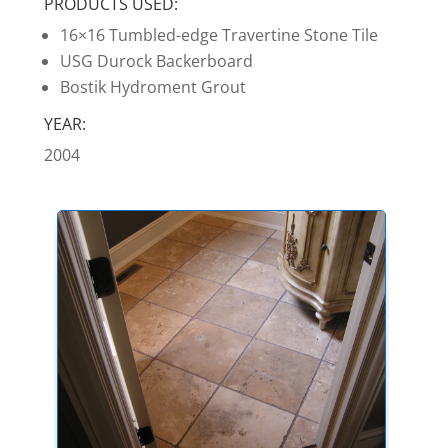
PRODUCTS USED:
16×16 Tumbled-edge Travertine Stone Tile
USG Durock Backerboard
Bostik Hydroment Grout
YEAR:
2004