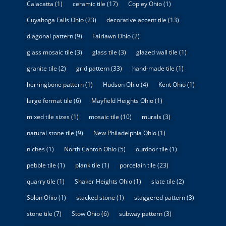
Calacatta
(1)
ceramic tile
(17)
Copley Ohio
(1)
Cuyahoga Falls Ohio
(23)
decorative accent tile
(13)
diagonal pattern
(9)
Fairlawn Ohio
(2)
glass mosaic tile
(3)
glass tile
(3)
glazed wall tile
(1)
granite tile
(2)
grid pattern
(33)
hand-made tile
(1)
herringbone pattern
(1)
Hudson Ohio
(4)
Kent Ohio
(1)
large format tile
(6)
Mayfield Heights Ohio
(1)
mixed tile sizes
(1)
mosaic tile
(10)
murals
(3)
natural stone tile
(9)
New Philadelphia Ohio
(1)
niches
(1)
North Canton Ohio
(5)
outdoor tile
(1)
pebble tile
(1)
plank tile
(1)
porcelain tile
(23)
quarry tile
(1)
Shaker Heights Ohio
(1)
slate tile
(2)
Solon Ohio
(1)
stacked stone
(1)
staggered pattern
(3)
stone tile
(7)
Stow Ohio
(6)
subway pattern
(3)