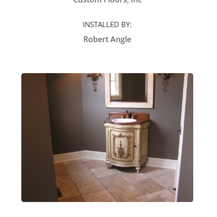
INSTALLED BY:
Robert Angle