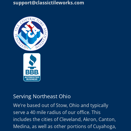
support@classictileworks.com
Serving Northeast Ohio
We’re based out of Stow, Ohio and typically
serve a 40 mile radius of our office. This
includes the cities of Cleveland, Akron, Canton,
Medina, as well as other portions of Cuyahoga,