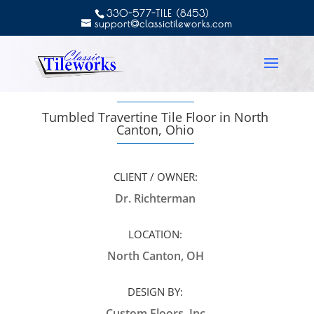
330-577-TILE (8453)
support@classictileworks.com
Tumbled Travertine Tile Floor in North
Canton, Ohio
CLIENT / OWNER:
Dr. Richterman
LOCATION:
North Canton, OH
DESIGN BY:
Custom Floors, Inc