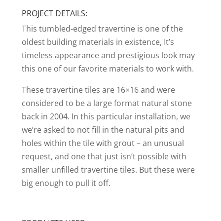
PROJECT DETAILS:
This tumbled-edged travertine is one of the
oldest building materials in existence, It’s
timeless appearance and prestigious look may
this one of our favorite materials to work with.
These travertine tiles are 16×16 and were
considered to be a large format natural stone
back in 2004. In this particular installation, we
we’re asked to not fill in the natural pits and
holes within the tile with grout – an unusual
request, and one that just isn’t possible with
smaller unfilled travertine tiles. But these were
big enough to pull it off.