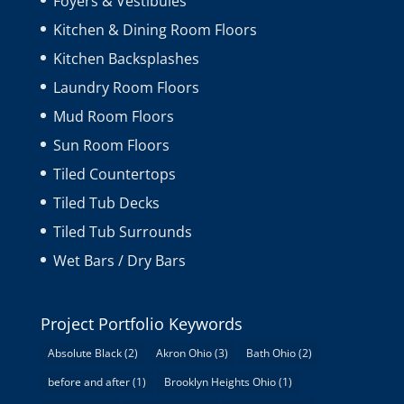
Foyers & Vestibules
Kitchen & Dining Room Floors
Kitchen Backsplashes
Laundry Room Floors
Mud Room Floors
Sun Room Floors
Tiled Countertops
Tiled Tub Decks
Tiled Tub Surrounds
Wet Bars / Dry Bars
Project Portfolio Keywords
Absolute Black
(2)
Akron Ohio
(3)
Bath Ohio
(2)
before and after
(1)
Brooklyn Heights Ohio
(1)