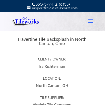
330-577-TILE (8453)
support@classictileworks.com
Travertine Tile Backsplash in North
Canton, Ohio
CLIENT / OWNER:
Ira Richterman
LOCATION:
North Canton, OH
TILE SUPPLIER:
Virginia Tile Company