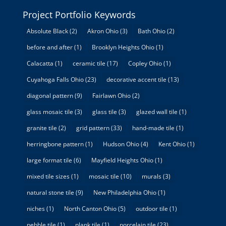
Project Portfolio Keywords
Absolute Black
(2)
Akron Ohio
(3)
Bath Ohio
(2)
before and after
(1)
Brooklyn Heights Ohio
(1)
Calacatta
(1)
ceramic tile
(17)
Copley Ohio
(1)
Cuyahoga Falls Ohio
(23)
decorative accent tile
(13)
diagonal pattern
(9)
Fairlawn Ohio
(2)
glass mosaic tile
(3)
glass tile
(3)
glazed wall tile
(1)
granite tile
(2)
grid pattern
(33)
hand-made tile
(1)
herringbone pattern
(1)
Hudson Ohio
(4)
Kent Ohio
(1)
large format tile
(6)
Mayfield Heights Ohio
(1)
mixed tile sizes
(1)
mosaic tile
(10)
murals
(3)
natural stone tile
(9)
New Philadelphia Ohio
(1)
niches
(1)
North Canton Ohio
(5)
outdoor tile
(1)
pebble tile
(1)
plank tile
(1)
porcelain tile
(23)