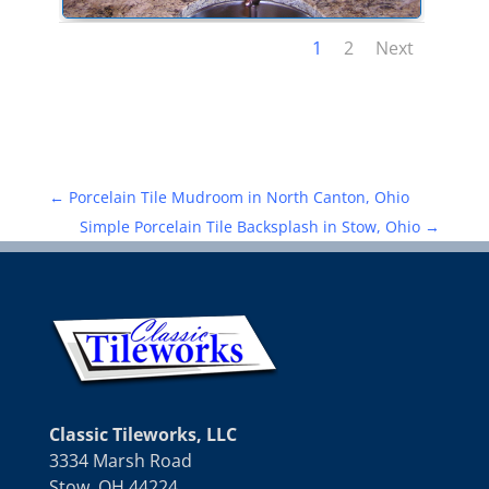
1
2
Next
←
Porcelain Tile Mudroom in North Canton, Ohio
Simple Porcelain Tile Backsplash in Stow, Ohio
→
Classic Tileworks, LLC
3334 Marsh Road
Stow, OH 44224