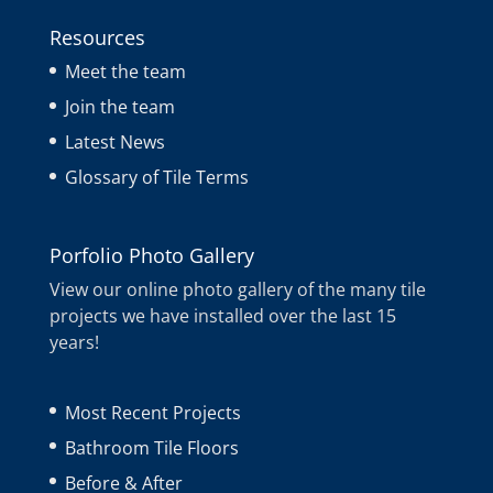
Resources
Meet the team
Join the team
Latest News
Glossary of Tile Terms
Porfolio Photo Gallery
View our online photo gallery of the many tile
projects we have installed over the last 15
years!
Most Recent Projects
Bathroom Tile Floors
Before & After