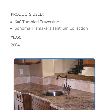
PRODUCTS USED:
6×6 Tumbled Travertine
Sonoma Tilemakers Tantrum Collection
YEAR:
2004