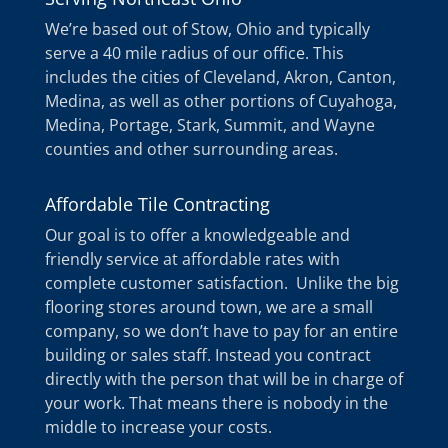
We’re based out of Stow, Ohio and typically
serve a 40 mile radius of our office. This
includes the cities of Cleveland, Akron, Canton,
Medina, as well as other portions of Cuyahoga,
Medina, Portage, Stark, Summit, and Wayne
counties and other surrounding areas.
Affordable Tile Contracting
Our goal is to offer a knowledgeable and
friendly service at affordable rates with
complete customer satisfaction. Unlike the big
flooring stores around town, we are a small
company, so we don’t have to pay for an entire
building or sales staff. Instead you contract
directly with the person that will be in charge of
your work. That means there is nobody in the
middle to increase your costs.