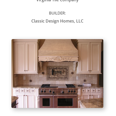
BUILDER:
Classic Design Homes, LLC