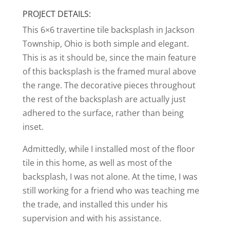
PROJECT DETAILS:
This 6×6 travertine tile backsplash in Jackson
Township, Ohio is both simple and elegant.
This is as it should be, since the main feature
of this backsplash is the framed mural above
the range. The decorative pieces throughout
the rest of the backsplash are actually just
adhered to the surface, rather than being
inset.
Admittedly, while I installed most of the floor
tile in this home, as well as most of the
backsplash, I was not alone. At the time, I was
still working for a friend who was teaching me
the trade, and installed this under his
supervision and with his assistance.