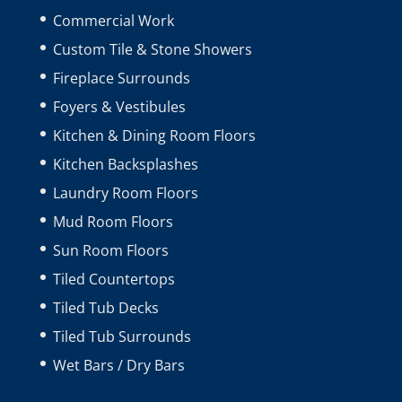
Commercial Work
Custom Tile & Stone Showers
Fireplace Surrounds
Foyers & Vestibules
Kitchen & Dining Room Floors
Kitchen Backsplashes
Laundry Room Floors
Mud Room Floors
Sun Room Floors
Tiled Countertops
Tiled Tub Decks
Tiled Tub Surrounds
Wet Bars / Dry Bars