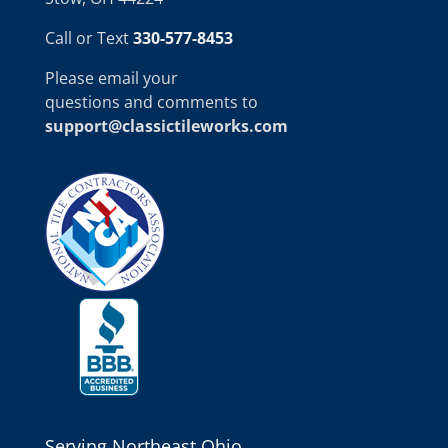
Call or Text
330-577-8453
Please email your
questions and comments to
support@classictileworks.com
Serving Northeast Ohio