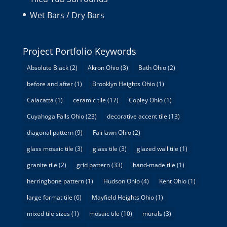
Wet Bars / Dry Bars
Project Portfolio Keywords
Absolute Black
(2)
Akron Ohio
(3)
Bath Ohio
(2)
before and after
(1)
Brooklyn Heights Ohio
(1)
Calacatta
(1)
ceramic tile
(17)
Copley Ohio
(1)
Cuyahoga Falls Ohio
(23)
decorative accent tile
(13)
diagonal pattern
(9)
Fairlawn Ohio
(2)
glass mosaic tile
(3)
glass tile
(3)
glazed wall tile
(1)
granite tile
(2)
grid pattern
(33)
hand-made tile
(1)
herringbone pattern
(1)
Hudson Ohio
(4)
Kent Ohio
(1)
large format tile
(6)
Mayfield Heights Ohio
(1)
mixed tile sizes
(1)
mosaic tile
(10)
murals
(3)