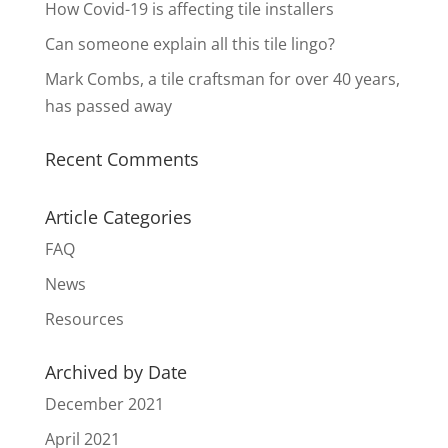
How Covid-19 is affecting tile installers
Can someone explain all this tile lingo?
Mark Combs, a tile craftsman for over 40 years,
has passed away
Recent Comments
Article Categories
FAQ
News
Resources
Archived by Date
December 2021
April 2021