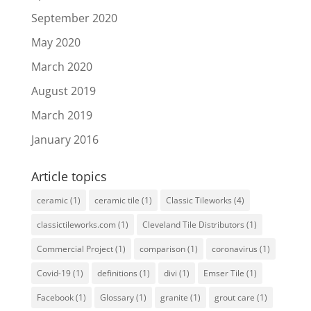
September 2020
May 2020
March 2020
August 2019
March 2019
January 2016
Article topics
ceramic
(1)
ceramic tile
(1)
Classic Tileworks
(4)
classictileworks.com
(1)
Cleveland Tile Distributors
(1)
Commercial Project
(1)
comparison
(1)
coronavirus
(1)
Covid-19
(1)
definitions
(1)
divi
(1)
Emser Tile
(1)
Facebook
(1)
Glossary
(1)
granite
(1)
grout care
(1)