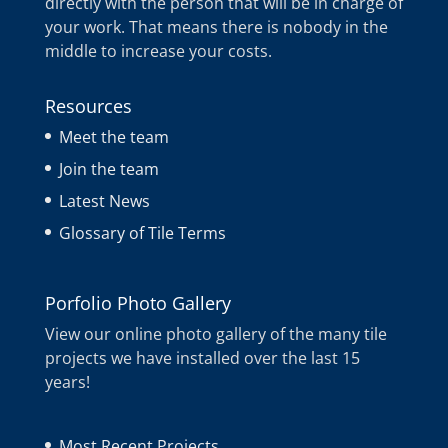
directly with the person that will be in charge of
your work. That means there is nobody in the
middle to increase your costs.
Resources
Meet the team
Join the team
Latest News
Glossary of Tile Terms
Porfolio Photo Gallery
View our online photo gallery of the many tile
projects we have installed over the last 15
years!
Most Recent Projects