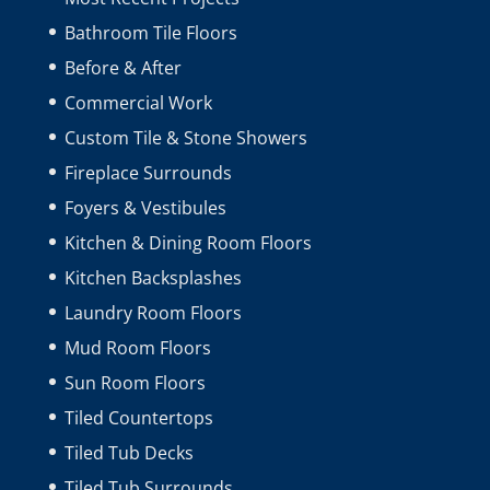
Bathroom Tile Floors
Before & After
Commercial Work
Custom Tile & Stone Showers
Fireplace Surrounds
Foyers & Vestibules
Kitchen & Dining Room Floors
Kitchen Backsplashes
Laundry Room Floors
Mud Room Floors
Sun Room Floors
Tiled Countertops
Tiled Tub Decks
Tiled Tub Surrounds