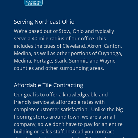
Serving Northeast Ohio
We’re based out of Stow, Ohio and typically
serve a 40 mile radius of our office. This
includes the cities of Cleveland, Akron, Canton,
Medina, as well as other portions of Cuyahoga,
Medina, Portage, Stark, Summit, and Wayne
counties and other surrounding areas.
Affordable Tile Contracting
Our goal is to offer a knowledgeable and
friendly service at affordable rates with
complete customer satisfaction. Unlike the big
flooring stores around town, we are a small
company, so we don’t have to pay for an entire
building or sales staff. Instead you contract