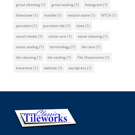
grout cleaning
(1)
grout sealing
(1)
Instagram
(1)
limestone
(1)
marble
(1)
natural stone
(1)
NTCA
(1)
porcelain
(1)
porcelain tile
(1)
slate
(1)
social media
(1)
stone care
(1)
stone cleaning
(1)
stone sealing
(1)
terminology
(1)
tile care
(1)
tile cleaning
(1)
tile sealing
(1)
Tile Showrooms
(1)
travertine
(1)
website
(1)
wordpress
(1)