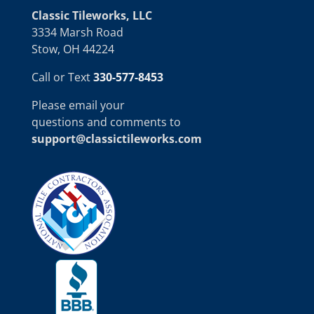
Classic Tileworks, LLC
3334 Marsh Road
Stow, OH 44224
Call or Text
330-577-8453
Please email your
questions and comments to
support@classictileworks.com