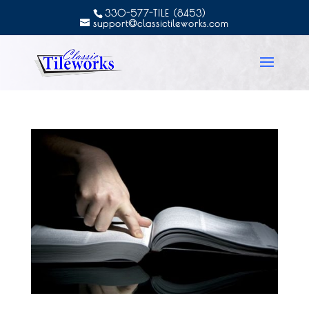
330-577-TILE (8453)
support@classictileworks.com