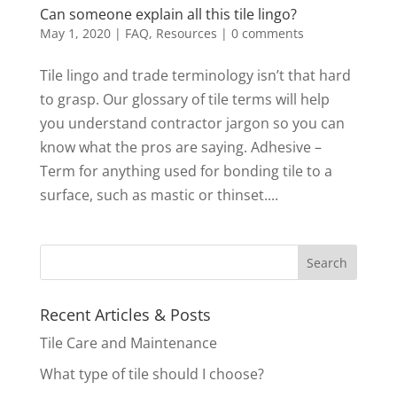
Can someone explain all this tile lingo?
May 1, 2020
|
FAQ
,
Resources
|
0 comments
Tile lingo and trade terminology isn’t that hard
to grasp. Our glossary of tile terms will help
you understand contractor jargon so you can
know what the pros are saying. Adhesive –
Term for anything used for bonding tile to a
surface, such as mastic or thinset....
Recent Articles & Posts
Tile Care and Maintenance
What type of tile should I choose?