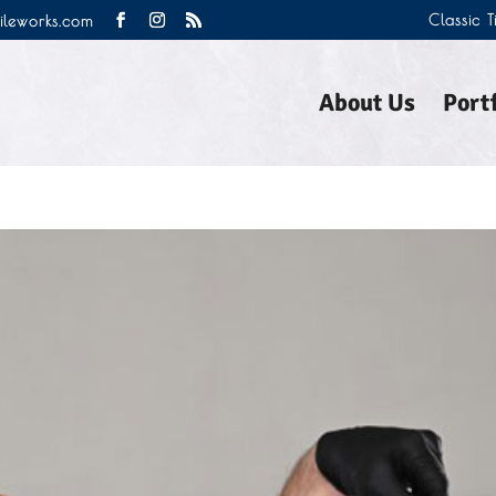
Classic 
tileworks.com
About Us
Portf