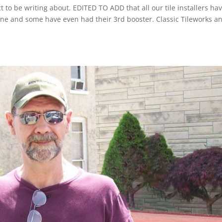
t to be writing about. EDITED TO ADD that all our tile installers ha
ccine and some have even had their 3rd booster. Classic Tileworks a