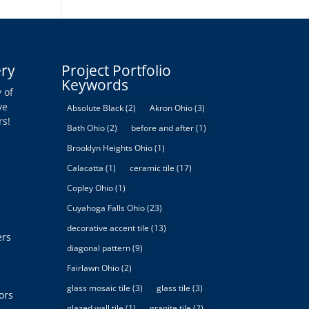
ery
Project Portfolio
Keywords
 of
ve
Absolute Black
(2)
Akron Ohio
(3)
rs!
Bath Ohio
(2)
before and after
(1)
Brooklyn Heights Ohio
(1)
Calacatta
(1)
ceramic tile
(17)
Copley Ohio
(1)
Cuyahoga Falls Ohio
(23)
decorative accent tile
(13)
ers
diagonal pattern
(9)
Fairlawn Ohio
(2)
glass mosaic tile
(3)
glass tile
(3)
ors
glazed wall tile
(1)
granite tile
(2)