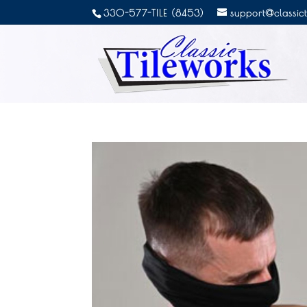
330-577-TILE (8453)
support@classic