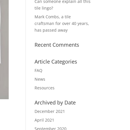
Can someone explain all this
tile lingo?
Mark Combs, a tile
craftsman for over 40 years,
has passed away
Recent Comments
Article Categories
FAQ
News
Resources
Archived by Date
December 2021
April 2021
September 2020