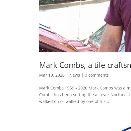
Mark Combs, a tile crafts
Mar 10, 2020
|
News
|
0 comments
Mark Combs 1959 - 2020 Mark Combs was a mast
Combs has been setting tile all over Northeast
walked on or walked by one of his...