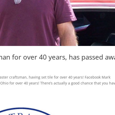
man for over 40 years, has passed aw
er craftsman, having set tile for over 40 years! Facebook Mark
 Ohio for over 40 years! There’s actually a good chance that you ha