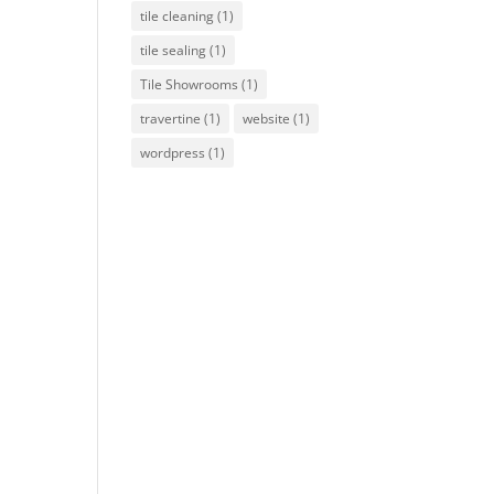
tile cleaning
(1)
tile sealing
(1)
Tile Showrooms
(1)
travertine
(1)
website
(1)
wordpress
(1)