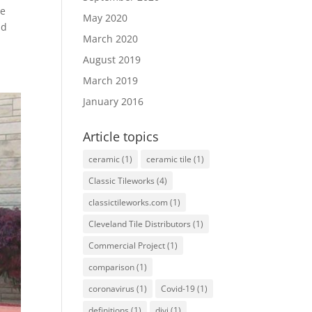
ve
May 2020
nd
March 2020
August 2019
March 2019
January 2016
Article topics
ceramic
(1)
ceramic tile
(1)
Classic Tileworks
(4)
classictileworks.com
(1)
Cleveland Tile Distributors
(1)
Commercial Project
(1)
comparison
(1)
coronavirus
(1)
Covid-19
(1)
definitions
(1)
divi
(1)