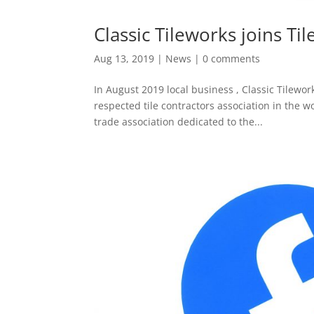
Classic Tileworks joins Ti
Aug 13, 2019
|
News
|
0 comments
In August 2019 local business , Classic Tilew
respected tile contractors association in the w
trade association dedicated to the...