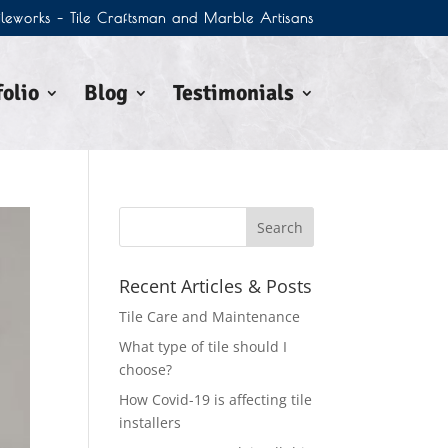
Tileworks – Tile Craftsman and Marble Artisans
olio
Blog
Testimonials
Recent Articles & Posts
Tile Care and Maintenance
What type of tile should I
choose?
How Covid-19 is affecting tile
installers