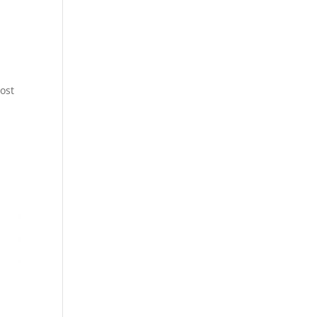
ost
t