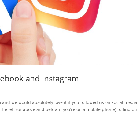
acebook and Instagram
 and we would absolutely love it if you followed us on social media
 the left (or above and below if you’re on a mobile phone) to find ou