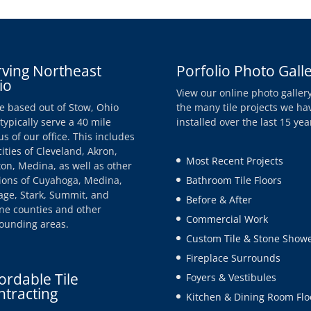
rving Northeast
Porfolio Photo Gall
io
View our online photo gallery
e based out of Stow, Ohio
the many tile projects we ha
typically serve a 40 mile
installed over the last 15 yea
us of our office. This includes
cities of Cleveland, Akron,
Most Recent Projects
on, Medina, as well as other
ions of Cuyahoga, Medina,
Bathroom Tile Floors
age, Stark, Summit, and
Before & After
e counties and other
Commercial Work
ounding areas.
Custom Tile & Stone Show
Fireplace Surrounds
ordable Tile
Foyers & Vestibules
ntracting
Kitchen & Dining Room Flo