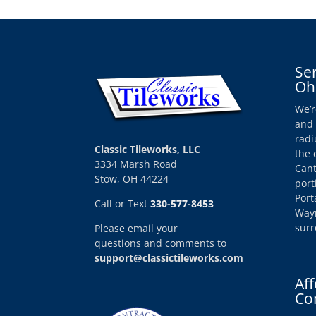
Se
Oh
We’r
and 
radi
Classic Tileworks, LLC
the 
3334 Marsh Road
Cant
Stow, OH 44224
port
Port
Call or Text
330-577-8453
Wayn
surr
Please email your
questions and comments to
support@classictileworks.com
Aff
Co