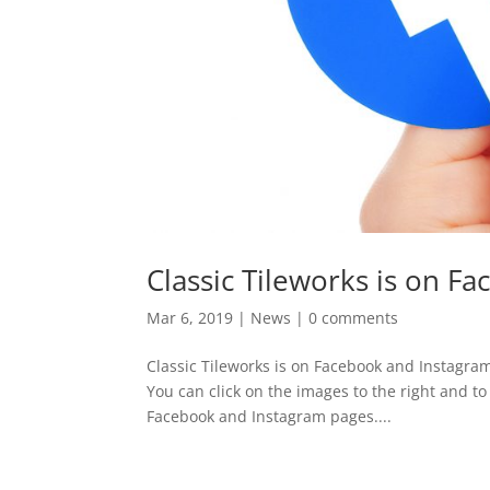
Classic Tileworks is on F
Mar 6, 2019
|
News
|
0 comments
Classic Tileworks is on Facebook and Instagram
You can click on the images to the right and to
Facebook and Instagram pages....