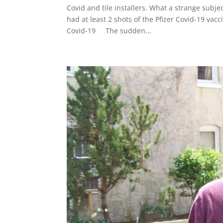
Covid and tile installers. What a strange subjec
had at least 2 shots of the Pfizer Covid-19 va
Covid-19 The sudden...