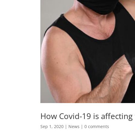
How Covid-19 is affecting t
Sep 1, 2020
|
News
|
0 comments