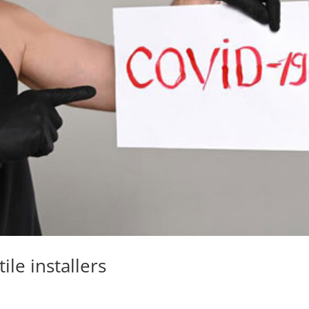
ile installers