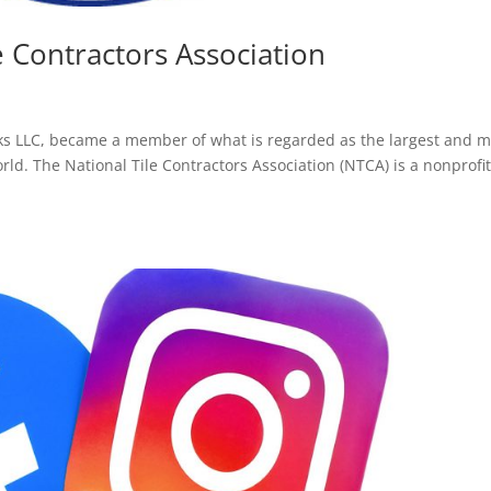
le Contractors Association
orks LLC, became a member of what is regarded as the largest and m
orld. The National Tile Contractors Association (NTCA) is a nonprofi