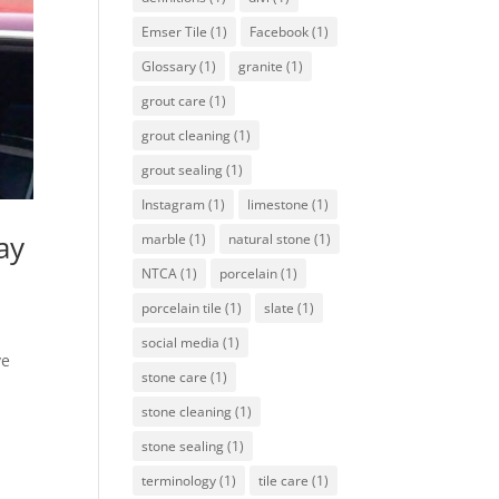
Emser Tile
(1)
Facebook
(1)
Glossary
(1)
granite
(1)
grout care
(1)
grout cleaning
(1)
grout sealing
(1)
Instagram
(1)
limestone
(1)
ay
marble
(1)
natural stone
(1)
NTCA
(1)
porcelain
(1)
porcelain tile
(1)
slate
(1)
social media
(1)
ve
stone care
(1)
stone cleaning
(1)
stone sealing
(1)
terminology
(1)
tile care
(1)