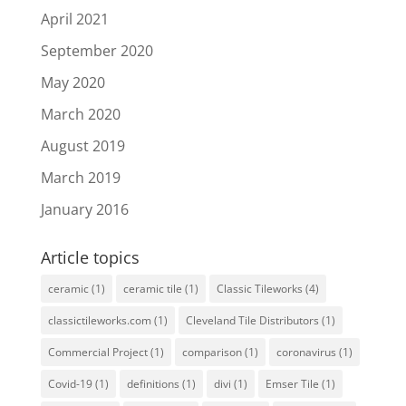
April 2021
September 2020
May 2020
March 2020
August 2019
March 2019
January 2016
Article topics
ceramic
(1)
ceramic tile
(1)
Classic Tileworks
(4)
classictileworks.com
(1)
Cleveland Tile Distributors
(1)
Commercial Project
(1)
comparison
(1)
coronavirus
(1)
Covid-19
(1)
definitions
(1)
divi
(1)
Emser Tile
(1)