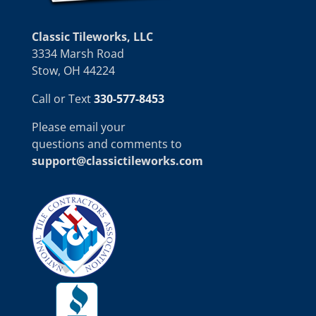
Classic Tileworks, LLC
3334 Marsh Road
Stow, OH 44224
Call or Text
330-577-8453
Please email your
questions and comments to
support@classictileworks.com