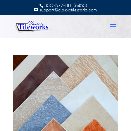
330-577-TILE (8453)
support@classictileworks.com