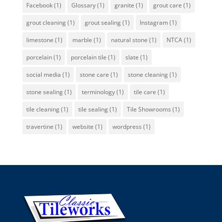
Facebook
(1)
Glossary
(1)
granite
(1)
grout care
(1)
grout cleaning
(1)
grout sealing
(1)
Instagram
(1)
limestone
(1)
marble
(1)
natural stone
(1)
NTCA
(1)
porcelain
(1)
porcelain tile
(1)
slate
(1)
social media
(1)
stone care
(1)
stone cleaning
(1)
stone sealing
(1)
terminology
(1)
tile care
(1)
tile cleaning
(1)
tile sealing
(1)
Tile Showrooms
(1)
travertine
(1)
website
(1)
wordpress
(1)