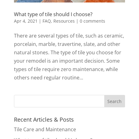
What type of tile should I choose?
Apr 4, 2021
|
FAQ
,
Resources
|
0 comments
There are several types of tile, such as ceramic,
porcelain, marble, travertine, slate, and other
natural stones. The type of tile you choose for
your remodel is an important decision. Some
types of tile require zero maintenance, while
others need regular routine...
Recent Articles & Posts
Tile Care and Maintenance