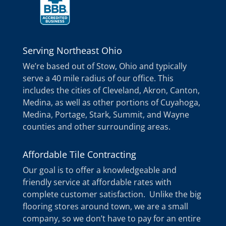
Serving Northeast Ohio
We’re based out of Stow, Ohio and typically
serve a 40 mile radius of our office. This
includes the cities of Cleveland, Akron, Canton,
Medina, as well as other portions of Cuyahoga,
Medina, Portage, Stark, Summit, and Wayne
counties and other surrounding areas.
Affordable Tile Contracting
Our goal is to offer a knowledgeable and
friendly service at affordable rates with
complete customer satisfaction. Unlike the big
flooring stores around town, we are a small
company, so we don’t have to pay for an entire