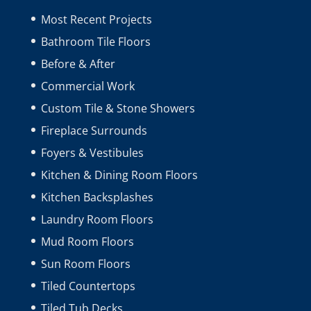
Most Recent Projects
Bathroom Tile Floors
Before & After
Commercial Work
Custom Tile & Stone Showers
Fireplace Surrounds
Foyers & Vestibules
Kitchen & Dining Room Floors
Kitchen Backsplashes
Laundry Room Floors
Mud Room Floors
Sun Room Floors
Tiled Countertops
Tiled Tub Decks