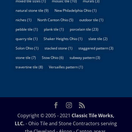
mixed tile sizes
(1)
mosaic tile
(10)
murals
(3)
natural stone tile
(9)
New Philadelphia Ohio
(1)
niches
(1)
North Canton Ohio
(5)
outdoor tile
(1)
pebble tile
(1)
plank tile
(1)
porcelain tile
(23)
quarry tile
(1)
Shaker Heights Ohio
(1)
slate tile
(2)
Solon Ohio
(1)
stacked stone
(1)
staggered pattern
(3)
stone tile
(7)
Stow Ohio
(6)
subway pattern
(3)
travertine tile
(8)
Versailles pattern
(1)
Copyright © 2005 - 2021
Classic Tile Works,
LLC.
- Ohio Tile and Stone Contractors serving
the Cleveland - Akron - Canton areas.