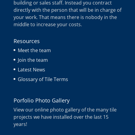
building or sales staff. Instead you contract
directly with the person that will be in charge of
your work. That means there is nobody in the
middle to increase your costs.
Resources
Meet the team
Join the team
Latest News
Glossary of Tile Terms
Porfolio Photo Gallery
View our online photo gallery of the many tile
projects we have installed over the last 15
years!