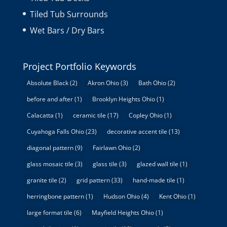
Tiled Tub Surrounds
Wet Bars / Dry Bars
Project Portfolio Keywords
Absolute Black
(2)
Akron Ohio
(3)
Bath Ohio
(2)
before and after
(1)
Brooklyn Heights Ohio
(1)
Calacatta
(1)
ceramic tile
(17)
Copley Ohio
(1)
Cuyahoga Falls Ohio
(23)
decorative accent tile
(13)
diagonal pattern
(9)
Fairlawn Ohio
(2)
glass mosaic tile
(3)
glass tile
(3)
glazed wall tile
(1)
granite tile
(2)
grid pattern
(33)
hand-made tile
(1)
herringbone pattern
(1)
Hudson Ohio
(4)
Kent Ohio
(1)
large format tile
(6)
Mayfield Heights Ohio
(1)