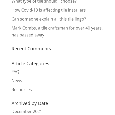
What type of tile should I choose?
How Covid-19 is affecting tile installers
Can someone explain all this tile lingo?
Mark Combs, a tile craftsman for over 40 years,
has passed away
Recent Comments
Article Categories
FAQ
News
Resources
Archived by Date
December 2021