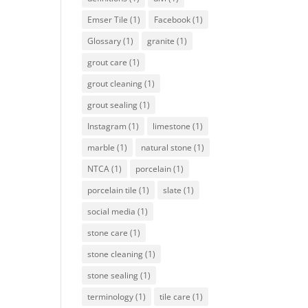
Emser Tile
(1)
Facebook
(1)
Glossary
(1)
granite
(1)
grout care
(1)
grout cleaning
(1)
grout sealing
(1)
Instagram
(1)
limestone
(1)
marble
(1)
natural stone
(1)
NTCA
(1)
porcelain
(1)
porcelain tile
(1)
slate
(1)
social media
(1)
stone care
(1)
stone cleaning
(1)
stone sealing
(1)
terminology
(1)
tile care
(1)