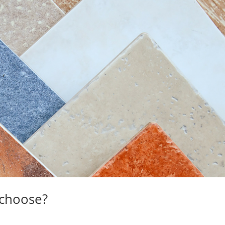
 choose?