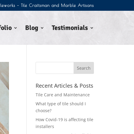
Tileworks – Tile Craftsman and Marble Artisans
olio
Blog
Testimonials
Recent Articles & Posts
Tile Care and Maintenance
What type of tile should I
choose?
How Covid-19 is affecting tile
installers