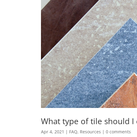
What type of tile should I
Apr 4, 2021
|
FAQ
,
Resources
|
0 comments