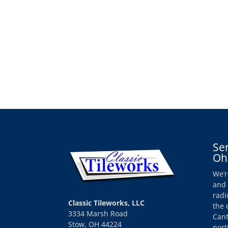
Se
Oh
We’r
and 
radi
Classic Tileworks, LLC
the 
3334 Marsh Road
Cant
Stow, OH 44224
port