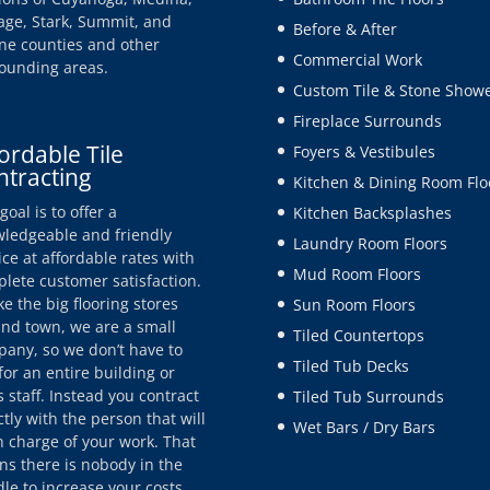
age, Stark, Summit, and
Before & After
e counties and other
Commercial Work
ounding areas.
Custom Tile & Stone Show
Fireplace Surrounds
ordable Tile
Foyers & Vestibules
ntracting
Kitchen & Dining Room Flo
goal is to offer a
Kitchen Backsplashes
ledgeable and friendly
Laundry Room Floors
ice at affordable rates with
Mud Room Floors
lete customer satisfaction.
ke the big flooring stores
Sun Room Floors
nd town, we are a small
Tiled Countertops
any, so we don’t have to
Tiled Tub Decks
for an entire building or
s staff. Instead you contract
Tiled Tub Surrounds
ctly with the person that will
Wet Bars / Dry Bars
n charge of your work. That
s there is nobody in the
le to increase your costs.