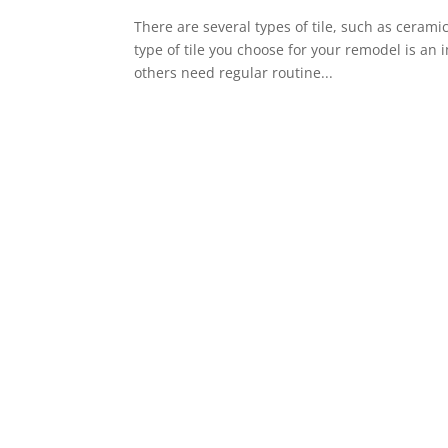
There are several types of tile, such as ceramic
type of tile you choose for your remodel is an
others need regular routine...