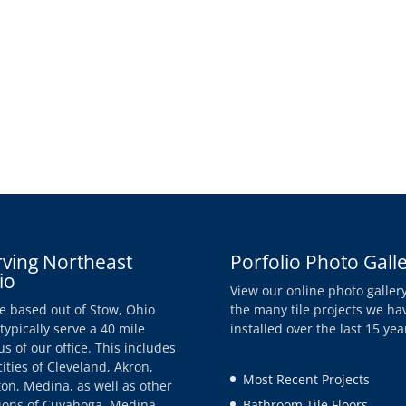
rving Northeast
Porfolio Photo Gall
io
View our online photo gallery
e based out of Stow, Ohio
the many tile projects we ha
typically serve a 40 mile
installed over the last 15 yea
us of our office. This includes
cities of Cleveland, Akron,
Most Recent Projects
on, Medina, as well as other
ions of Cuyahoga, Medina,
Bathroom Tile Floors