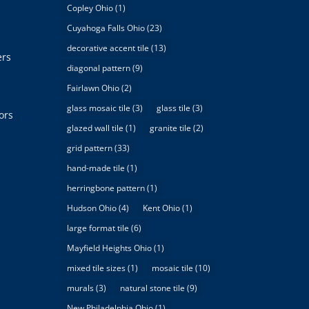
Copley Ohio
(1)
Cuyahoga Falls Ohio
(23)
decorative accent tile
(13)
ers
diagonal pattern
(9)
Fairlawn Ohio
(2)
glass mosaic tile
(3)
glass tile
(3)
ors
glazed wall tile
(1)
granite tile
(2)
grid pattern
(33)
hand-made tile
(1)
herringbone pattern
(1)
Hudson Ohio
(4)
Kent Ohio
(1)
large format tile
(6)
Mayfield Heights Ohio
(1)
mixed tile sizes
(1)
mosaic tile
(10)
murals
(3)
natural stone tile
(9)
New Philadelphia Ohio
(1)