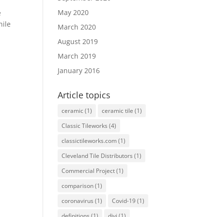
May 2020
e
hile
March 2020
August 2019
March 2019
January 2016
Article topics
ceramic
(1)
ceramic tile
(1)
Classic Tileworks
(4)
classictileworks.com
(1)
Cleveland Tile Distributors
(1)
Commercial Project
(1)
comparison
(1)
coronavirus
(1)
Covid-19
(1)
definitions
(1)
divi
(1)