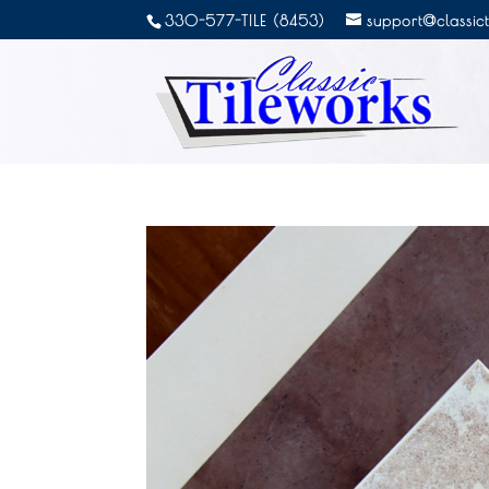
330-577-TILE (8453)
support@classic