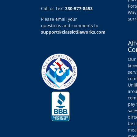
Port
Call or Text
330-577-8453
Wayn
surr
Please email your
questions and comments to
support@classictileworks.com
Aff
Co
Our 
know
serv
comp
Unli
arou
comp
pay 
sale
dire
be i
mean
midd