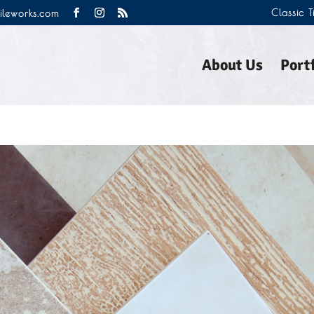
Classic 
tileworks.com
About Us
Portf