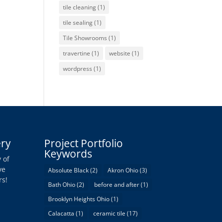
tile cleaning
(1)
tile sealing
(1)
Tile Showrooms
(1)
travertine
(1)
website
(1)
wordpress
(1)
ery
Project Portfolio
Keywords
 of
ve
Absolute Black
(2)
Akron Ohio
(3)
rs!
Bath Ohio
(2)
before and after
(1)
Brooklyn Heights Ohio
(1)
Calacatta
(1)
ceramic tile
(17)