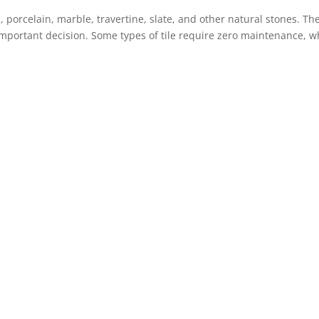
, porcelain, marble, travertine, slate, and other natural stones. Th
 important decision. Some types of tile require zero maintenance, w