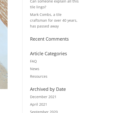
Can someone explain all this
tile lingo?
Mark Combs, a tile
craftsman for over 40 years,
has passed away
Recent Comments
Article Categories
FAQ
News
Resources
Archived by Date
December 2021
April 2021
September 2020