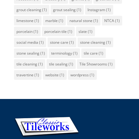
grout cleaning
(1)
grout sealing
(1)
Instagram
(1)
limestone
(1)
marble
(1)
natural stone
(1)
NTCA
(1)
porcelain
(1)
porcelain tile
(1)
slate
(1)
social media
(1)
stone care
(1)
stone cleaning
(1)
stone sealing
(1)
terminology
(1)
tile care
(1)
tile cleaning
(1)
tile sealing
(1)
Tile Showrooms
(1)
travertine
(1)
website
(1)
wordpress
(1)