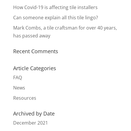
How Covid-19 is affecting tile installers
Can someone explain all this tile lingo?
Mark Combs, a tile craftsman for over 40 years,
has passed away
Recent Comments
Article Categories
FAQ
News
Resources
Archived by Date
December 2021