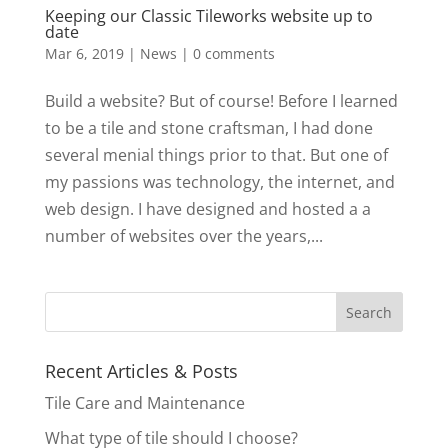
Keeping our Classic Tileworks website up to
date
Mar 6, 2019
|
News
|
0 comments
Build a website? But of course! Before I learned
to be a tile and stone craftsman, I had done
several menial things prior to that. But one of
my passions was technology, the internet, and
web design. I have designed and hosted a a
number of websites over the years,...
Recent Articles & Posts
Tile Care and Maintenance
What type of tile should I choose?