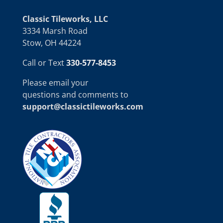
Classic Tileworks, LLC
3334 Marsh Road
Stow, OH 44224
Call or Text
330-577-8453
Please email your
questions and comments to
support@classictileworks.com