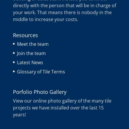
directly with the person that will be in charge of
your work. That means there is nobody in the
middle to increase your costs.
Resources
Meet the team
Join the team
Latest News
Glossary of Tile Terms
Porfolio Photo Gallery
View our online photo gallery of the many tile
projects we have installed over the last 15
years!