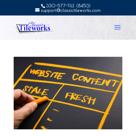
330-577-TILE (8453)
support@classictileworks.com