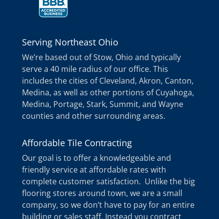
Serving Northeast Ohio
We’re based out of Stow, Ohio and typically
serve a 40 mile radius of our office. This
includes the cities of Cleveland, Akron, Canton,
Medina, as well as other portions of Cuyahoga,
Medina, Portage, Stark, Summit, and Wayne
counties and other surrounding areas.
Affordable Tile Contracting
Our goal is to offer a knowledgeable and
friendly service at affordable rates with
complete customer satisfaction. Unlike the big
flooring stores around town, we are a small
company, so we don’t have to pay for an entire
building or sales staff. Instead you contract