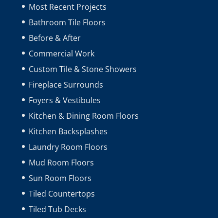
Most Recent Projects
Bathroom Tile Floors
Before & After
Commercial Work
Custom Tile & Stone Showers
Fireplace Surrounds
Foyers & Vestibules
Kitchen & Dining Room Floors
Kitchen Backsplashes
Laundry Room Floors
Mud Room Floors
Sun Room Floors
Tiled Countertops
Tiled Tub Decks