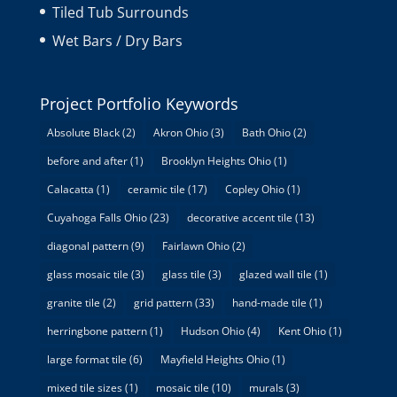
Tiled Tub Surrounds
Wet Bars / Dry Bars
Project Portfolio Keywords
Absolute Black
(2)
Akron Ohio
(3)
Bath Ohio
(2)
before and after
(1)
Brooklyn Heights Ohio
(1)
Calacatta
(1)
ceramic tile
(17)
Copley Ohio
(1)
Cuyahoga Falls Ohio
(23)
decorative accent tile
(13)
diagonal pattern
(9)
Fairlawn Ohio
(2)
glass mosaic tile
(3)
glass tile
(3)
glazed wall tile
(1)
granite tile
(2)
grid pattern
(33)
hand-made tile
(1)
herringbone pattern
(1)
Hudson Ohio
(4)
Kent Ohio
(1)
large format tile
(6)
Mayfield Heights Ohio
(1)
mixed tile sizes
(1)
mosaic tile
(10)
murals
(3)