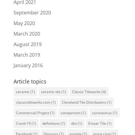
April 2021
September 2020
May 2020
March 2020
August 2019
March 2019
January 2016
Article topics
ceramic
(1)
ceramic tile
(1)
Classic Tileworks
(4)
classictileworks.com
(1)
Cleveland Tile Distributors
(1)
Commercial Project
(1)
comparison
(1)
coronavirus
(1)
Covid-19
(1)
definitions
(1)
divi
(1)
Emser Tile
(1)
Facebook
(1)
Glossary
(1)
granite
(1)
grout care
(1)