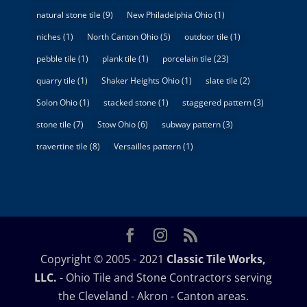
natural stone tile
(9)
New Philadelphia Ohio
(1)
niches
(1)
North Canton Ohio
(5)
outdoor tile
(1)
pebble tile
(1)
plank tile
(1)
porcelain tile
(23)
quarry tile
(1)
Shaker Heights Ohio
(1)
slate tile
(2)
Solon Ohio
(1)
stacked stone
(1)
staggered pattern
(3)
stone tile
(7)
Stow Ohio
(6)
subway pattern
(3)
travertine tile
(8)
Versailles pattern
(1)
Copyright © 2005 - 2021
Classic Tile Works,
LLC.
- Ohio Tile and Stone Contractors serving
the Cleveland - Akron - Canton areas.