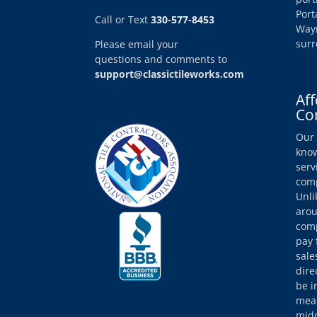
Port
Call or Text
330-577-8453
Wayn
surr
Please email your
questions and comments to
support@classictileworks.com
Aff
Co
Our 
know
serv
comp
Unli
arou
comp
pay 
sale
dire
be i
mean
midd