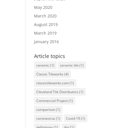
May 2020
March 2020
August 2019
March 2019
January 2016
Article topics
ceramic
(1)
ceramic tile
(1)
Classic Tileworks
(4)
classictileworks.com
(1)
Cleveland Tile Distributors
(1)
Commercial Project
(1)
comparison
(1)
coronavirus
(1)
Covid-19
(1)
definitions
(1)
divi
(1)