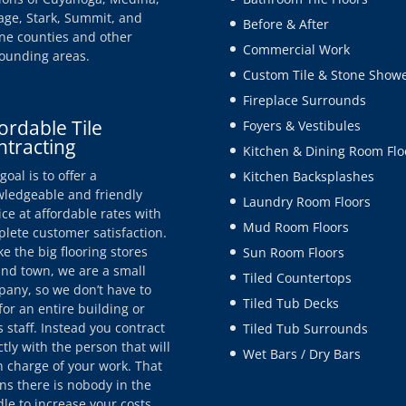
age, Stark, Summit, and
Before & After
e counties and other
Commercial Work
ounding areas.
Custom Tile & Stone Show
Fireplace Surrounds
ordable Tile
Foyers & Vestibules
ntracting
Kitchen & Dining Room Flo
goal is to offer a
Kitchen Backsplashes
ledgeable and friendly
Laundry Room Floors
ice at affordable rates with
Mud Room Floors
lete customer satisfaction.
ke the big flooring stores
Sun Room Floors
nd town, we are a small
Tiled Countertops
any, so we don’t have to
Tiled Tub Decks
for an entire building or
s staff. Instead you contract
Tiled Tub Surrounds
ctly with the person that will
Wet Bars / Dry Bars
n charge of your work. That
s there is nobody in the
le to increase your costs.