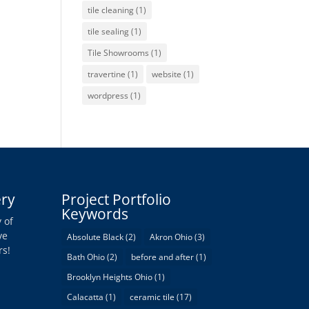
tile cleaning
(1)
tile sealing
(1)
Tile Showrooms
(1)
travertine
(1)
website
(1)
wordpress
(1)
ery
Project Portfolio
Keywords
 of
ve
Absolute Black
(2)
Akron Ohio
(3)
rs!
Bath Ohio
(2)
before and after
(1)
Brooklyn Heights Ohio
(1)
Calacatta
(1)
ceramic tile
(17)