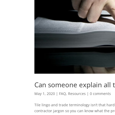
Can someone explain all th
May 1, 2020
|
FAQ
,
Resources
|
0 comments
Tile lingo and trade terminology isn’t that har
contractor jargon so you can know what the pro