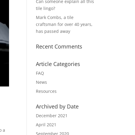
Can someone explain all this
tile lingo?
Mark Combs, a tile
craftsman for over 40 years,
has passed away
Recent Comments
Article Categories
FAQ
News
Resources
Archived by Date
December 2021
April 2021
o a
September 2020