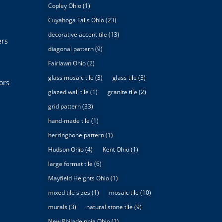
Copley Ohio
(1)
Cuyahoga Falls Ohio
(23)
decorative accent tile
(13)
ers
diagonal pattern
(9)
Fairlawn Ohio
(2)
glass mosaic tile
(3)
glass tile
(3)
ors
glazed wall tile
(1)
granite tile
(2)
grid pattern
(33)
hand-made tile
(1)
herringbone pattern
(1)
Hudson Ohio
(4)
Kent Ohio
(1)
large format tile
(6)
Mayfield Heights Ohio
(1)
mixed tile sizes
(1)
mosaic tile
(10)
murals
(3)
natural stone tile
(9)
New Philadelphia Ohio
(1)