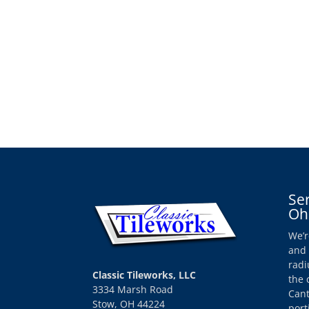
Se
Oh
We’r
and 
radi
Classic Tileworks, LLC
the 
3334 Marsh Road
Cant
Stow, OH 44224
port