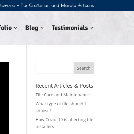
Tileworks – Tile Craftsman and Marble Artisans
olio
Blog
Testimonials
Recent Articles & Posts
Tile Care and Maintenance
What type of tile should I
choose?
How Covid-19 is affecting tile
installers