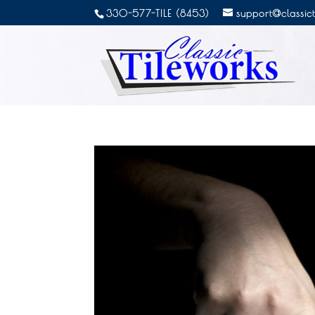
330-577-TILE (8453)
support@classic