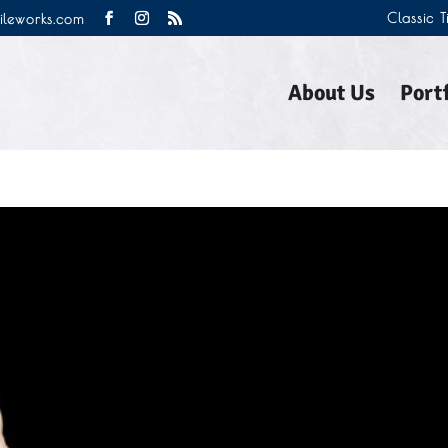
Classic 
tileworks.com
About Us
Portf