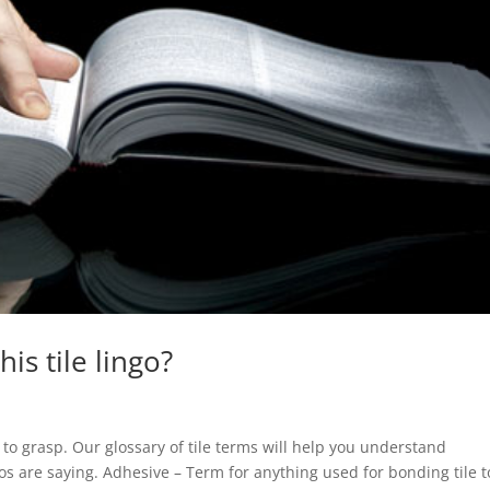
is tile lingo?
d to grasp. Our glossary of tile terms will help you understand
s are saying. Adhesive – Term for anything used for bonding tile t