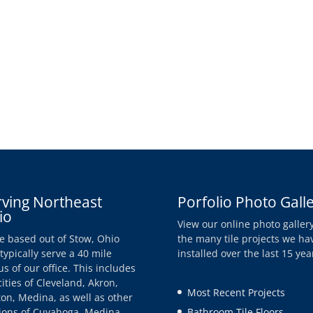
rving Northeast
Porfolio Photo Gall
io
View our online photo gallery
e based out of Stow, Ohio
the many tile projects we ha
typically serve a 40 mile
installed over the last 15 yea
us of our office. This includes
cities of Cleveland, Akron,
Most Recent Projects
on, Medina, as well as other
ions of Cuyahoga, Medina,
Bathroom Tile Floors