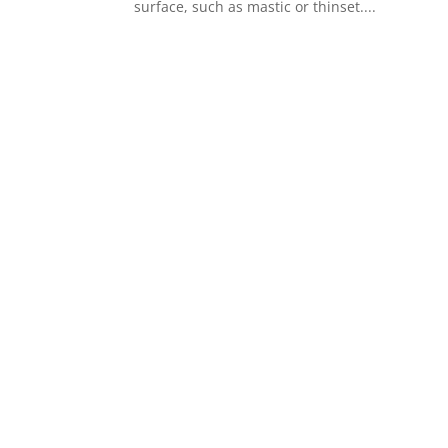
surface, such as mastic or thinset....