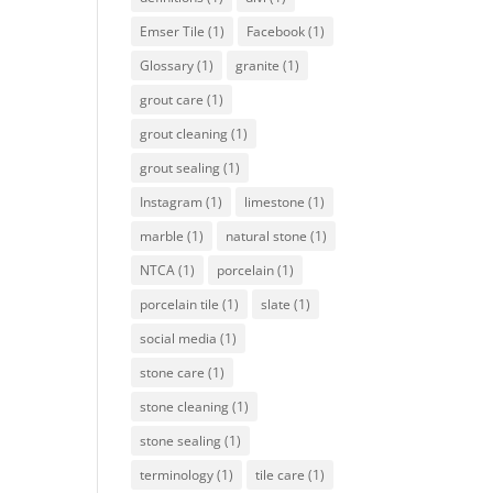
Emser Tile
(1)
Facebook
(1)
Glossary
(1)
granite
(1)
grout care
(1)
grout cleaning
(1)
grout sealing
(1)
Instagram
(1)
limestone
(1)
marble
(1)
natural stone
(1)
NTCA
(1)
porcelain
(1)
porcelain tile
(1)
slate
(1)
social media
(1)
stone care
(1)
stone cleaning
(1)
stone sealing
(1)
terminology
(1)
tile care
(1)