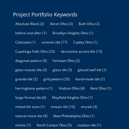
Project Portfolio Keywords
Absolute Black
(2)
Akron Ohio
(3)
Bath Ohio
(2)
before and after
(1)
Brooklyn Heights Ohio
(1)
Calacatta
(1)
ceramic tile
(17)
Copley Ohio
(1)
Cuyahoga Falls Ohio
(23)
decorative accent tile
(13)
diagonal pattern
(9)
Fairlawn Ohio
(2)
glass mosaic tile
(3)
glass tile
(3)
glazed wall tile
(1)
granite tile
(2)
grid pattern
(33)
hand-made tile
(1)
herringbone pattern
(1)
Hudson Ohio
(4)
Kent Ohio
(1)
large format tile
(6)
Mayfield Heights Ohio
(1)
mixed tile sizes
(1)
mosaic tile
(10)
murals
(3)
natural stone tile
(9)
New Philadelphia Ohio
(1)
niches
(1)
North Canton Ohio
(5)
outdoor tile
(1)