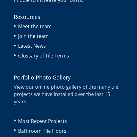
middle to increase your costs.
Resources
Meet the team
Join the team
Latest News
Glossary of Tile Terms
Porfolio Photo Gallery
View our online photo gallery of the many tile
projects we have installed over the last 15
years!
Most Recent Projects
Bathroom Tile Floors