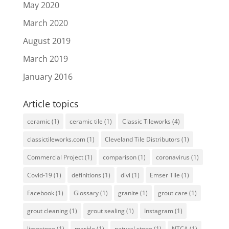
May 2020
March 2020
August 2019
March 2019
January 2016
Article topics
ceramic
(1)
ceramic tile
(1)
Classic Tileworks
(4)
classictileworks.com
(1)
Cleveland Tile Distributors
(1)
Commercial Project
(1)
comparison
(1)
coronavirus
(1)
Covid-19
(1)
definitions
(1)
divi
(1)
Emser Tile
(1)
Facebook
(1)
Glossary
(1)
granite
(1)
grout care
(1)
grout cleaning
(1)
grout sealing
(1)
Instagram
(1)
limestone
(1)
marble
(1)
natural stone
(1)
NTCA
(1)