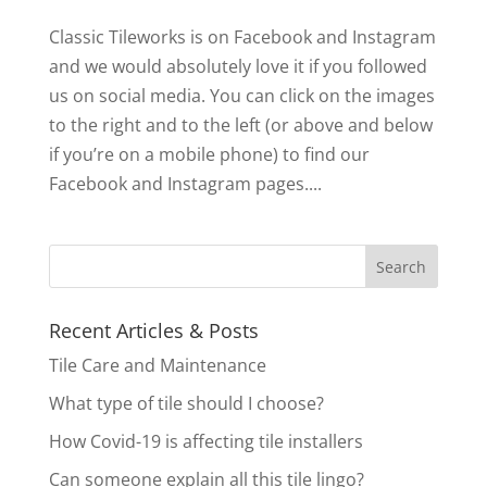
Classic Tileworks is on Facebook and Instagram
and we would absolutely love it if you followed
us on social media. You can click on the images
to the right and to the left (or above and below
if you’re on a mobile phone) to find our
Facebook and Instagram pages....
Recent Articles & Posts
Tile Care and Maintenance
What type of tile should I choose?
How Covid-19 is affecting tile installers
Can someone explain all this tile lingo?