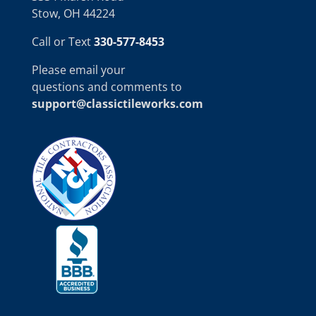
Stow, OH 44224
Call or Text
330-577-8453
Please email your
questions and comments to
support@classictileworks.com