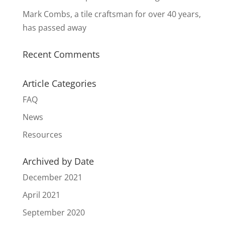
Mark Combs, a tile craftsman for over 40 years,
has passed away
Recent Comments
Article Categories
FAQ
News
Resources
Archived by Date
December 2021
April 2021
September 2020