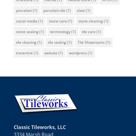
porcelain
(1)
porcelain tile
(1)
slate
(1)
social media
(1)
stone care
(1)
stone cleaning
(1)
stone sealing
(1)
terminology
(1)
tile care
(1)
tile cleaning
(1)
tile sealing
(1)
Tile Showrooms
(1)
travertine
(1)
website
(1)
wordpress
(1)
Classic Tileworks, LLC
3334 Marsh Road