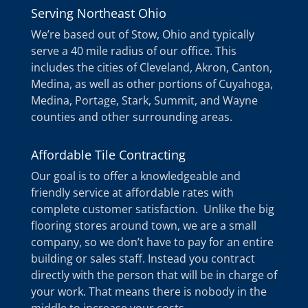
Serving Northeast Ohio
We’re based out of Stow, Ohio and typically
serve a 40 mile radius of our office. This
includes the cities of Cleveland, Akron, Canton,
Medina, as well as other portions of Cuyahoga,
Medina, Portage, Stark, Summit, and Wayne
counties and other surrounding areas.
Affordable Tile Contracting
Our goal is to offer a knowledgeable and
friendly service at affordable rates with
complete customer satisfaction. Unlike the big
flooring stores around town, we are a small
company, so we don’t have to pay for an entire
building or sales staff. Instead you contract
directly with the person that will be in charge of
your work. That means there is nobody in the