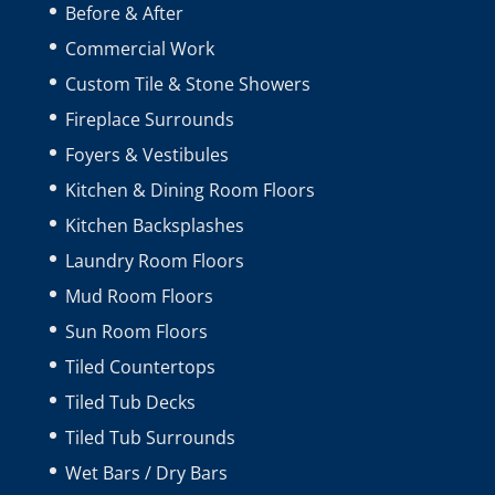
Before & After
Commercial Work
Custom Tile & Stone Showers
Fireplace Surrounds
Foyers & Vestibules
Kitchen & Dining Room Floors
Kitchen Backsplashes
Laundry Room Floors
Mud Room Floors
Sun Room Floors
Tiled Countertops
Tiled Tub Decks
Tiled Tub Surrounds
Wet Bars / Dry Bars