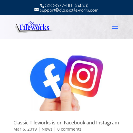
330-577-TILE (8453)
support@classictileworks.com
Classic Tileworks is on Facebook and Instagram
Mar 6, 2019
|
News
|
0 comments